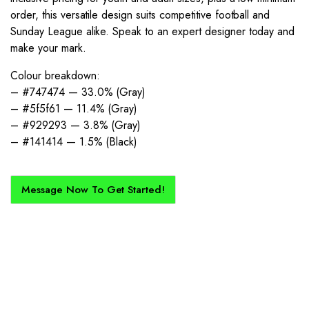
order, this versatile design suits competitive football and
Sunday League alike. Speak to an expert designer today and
make your mark.
Colour breakdown:
– #747474 — 33.0% (Gray)
– #5f5f61 — 11.4% (Gray)
– #929293 — 3.8% (Gray)
– #141414 — 1.5% (Black)
Message Now To Get Started!
How Does It Work?
If you want a new custom kit created for you and your club, buy with
Epic Kits as we make the process simple, straightforward, and cost-
effective.