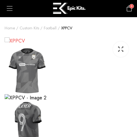
0
£
0.00
Home
Custom Kits
Football
XPPCV