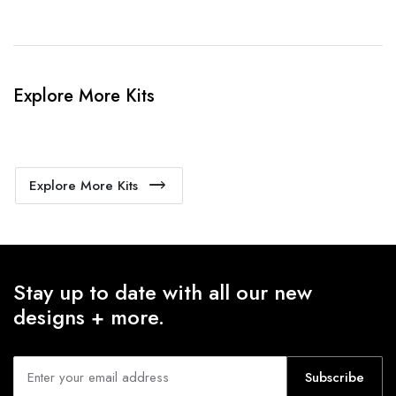
Explore More Kits
Explore More Kits
Stay up to date with all our new
designs + more.
Subscribe