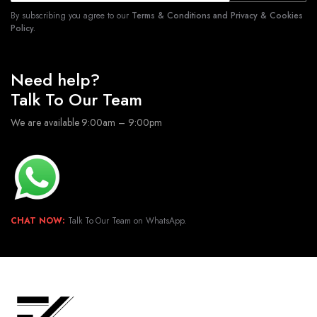
By subscribing you agree to our
Terms & Conditions and Privacy & Cookies
Policy.
Need help?
Talk To Our Team
We are available 9:00am – 9:00pm
CHAT NOW:
Talk To Our Team on WhatsApp.