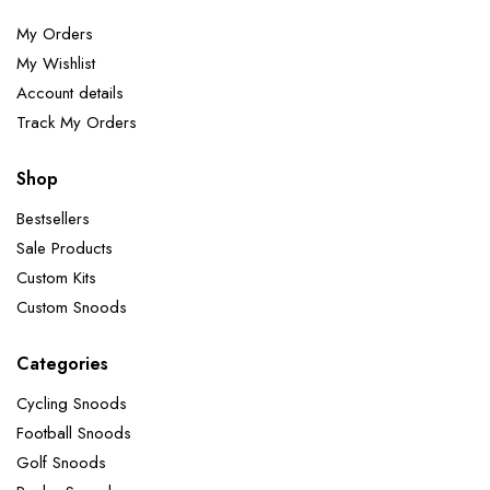
My Orders
My Wishlist
Account details
Track My Orders
Shop
Bestsellers
Sale Products
Custom Kits
Custom Snoods
Categories
Cycling Snoods
Football Snoods
Golf Snoods