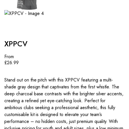
XPPCV
From
£
26.99
Stand out on the pitch with this XPPCV featuring a multi-
shade gray design that captivates from the first whistle. The
deep charcoal base contrasts with the brighter silver accents,
creating a refined yet eye-catching look. Perfect for
ambitious clubs seeking a professional aesthetic, this fully
customisable kit is designed to elevate your team’s
performance – no hidden costs, just premium quality. With
inclusive pricing for youth and adult sizes, plus a low minimum