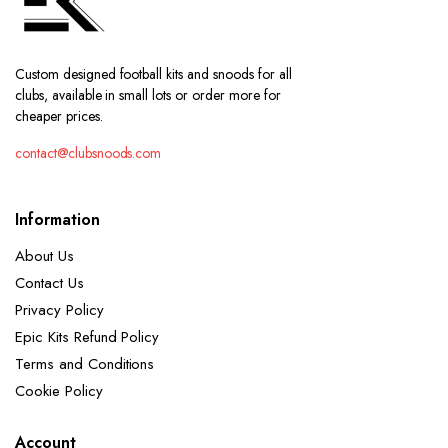
Custom designed football kits and snoods for all
clubs, available in small lots or order more for
cheaper prices.
contact@clubsnoods.com
Information
About Us
Contact Us
Privacy Policy
Epic Kits Refund Policy
Terms and Conditions
Cookie Policy
Account