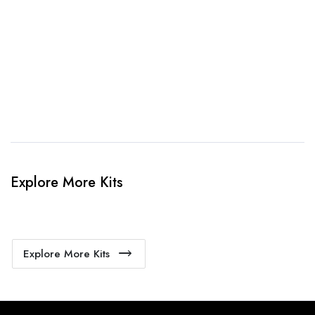
When happy, we will provide payment link.
4. Sit Back & Relax!
Our production team will bring your kit to life.
Explore More Kits
Explore More Kits