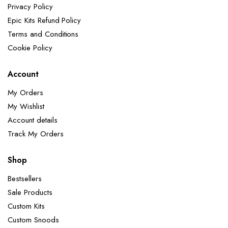
Privacy Policy
Epic Kits Refund Policy
Terms and Conditions
Cookie Policy
Account
My Orders
My Wishlist
Account details
Track My Orders
Shop
Bestsellers
Sale Products
Custom Kits
Custom Snoods