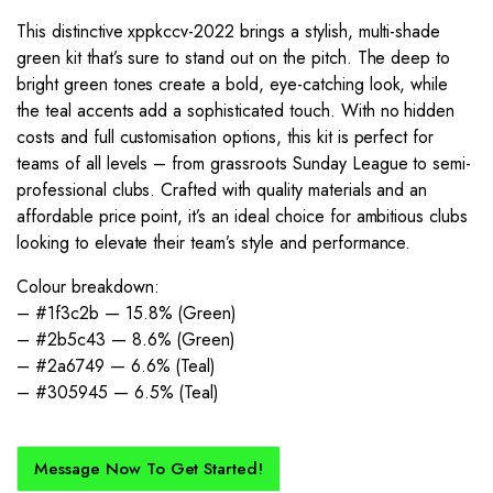
This distinctive xppkccv-2022 brings a stylish, multi-shade
green kit that’s sure to stand out on the pitch. The deep to
bright green tones create a bold, eye-catching look, while
the teal accents add a sophisticated touch. With no hidden
costs and full customisation options, this kit is perfect for
teams of all levels – from grassroots Sunday League to semi-
professional clubs. Crafted with quality materials and an
affordable price point, it’s an ideal choice for ambitious clubs
looking to elevate their team’s style and performance.
Colour breakdown:
– #1f3c2b — 15.8% (Green)
– #2b5c43 — 8.6% (Green)
– #2a6749 — 6.6% (Teal)
– #305945 — 6.5% (Teal)
Message Now To Get Started!