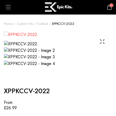
0
£
0.00
Home
Custom Kits
Football
XPPKCCV-2022
XPPKCCV-2022
From
£
26.99