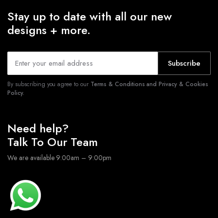
Stay up to date with all our new
designs + more.
Subscribe
By subscribing you agree to our
Terms & Conditions and Privacy & Cookies
Policy.
Need help?
Talk To Our Team
We are available 9:00am – 9:00pm