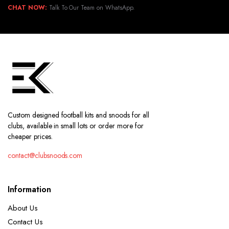
CHAT NOW:
Talk To Our Team on WhatsApp.
Custom designed football kits and snoods for all
clubs, available in small lots or order more for
cheaper prices.
contact@clubsnoods.com
Information
About Us
Contact Us