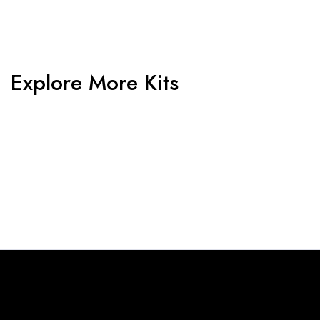
Explore More Kits