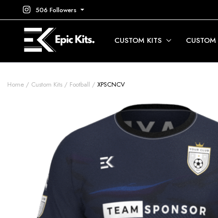
506 Followers
CUSTOM KITS
CUSTOM
Home
Custom Kits
Football
XPSCNCV