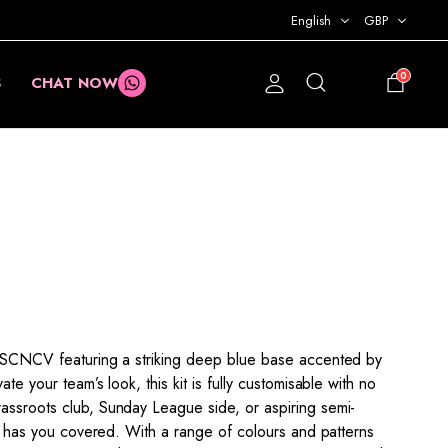
English
GBP
0
S
CHAT NOW
£
0.00
XPSCNCV featuring a striking deep blue base accented by
te your team’s look, this kit is fully customisable with no
assroots club, Sunday League side, or aspiring semi-
kit has you covered. With a range of colours and patterns