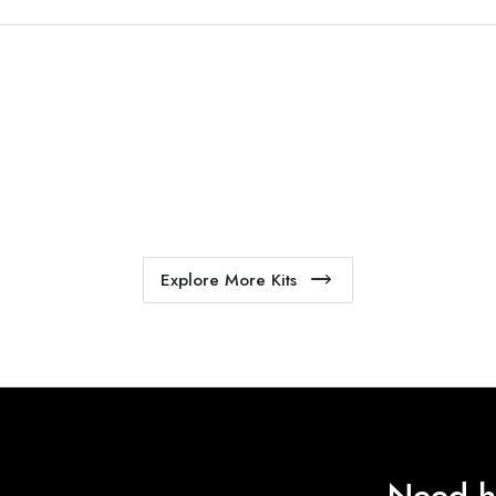
Explore More Kits
Need h