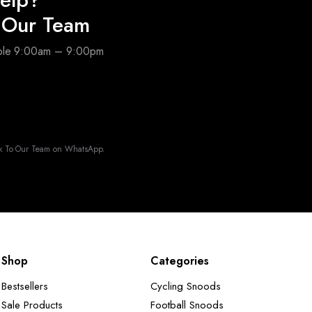
o Our Team
able 9:00am – 9:00pm
k To Our Team on WhatsApp.
Shop
Categories
Bestsellers
Cycling Snoods
Sale Products
Football Snoods