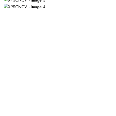
If you want a new custom 
1. Send Us Your Logo
2.
Send your logo to us via
No 
WhatsApp. Have a vision? Let
de
us know. Need inspiration,
aw
browse our designs.
am