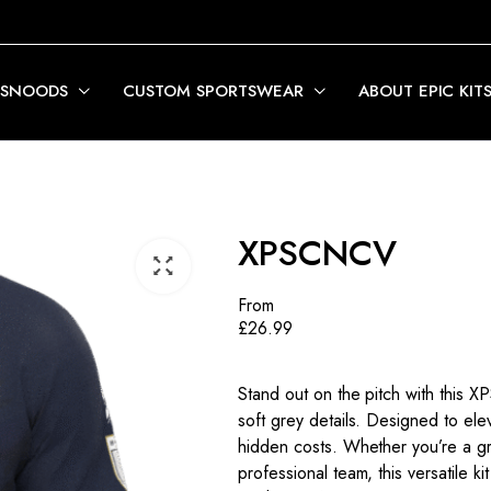
 SNOODS
CUSTOM SPORTSWEAR
ABOUT EPIC KIT
XPSCNCV
From
£
26.99
Stand out on the pitch with this 
soft grey details. Designed to eleva
hidden costs. Whether you’re a gr
professional team, this versatile 