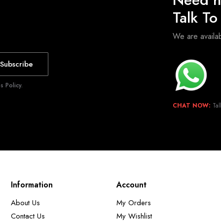
Talk T
We are avail
Subscribe
 Policy.
CHAT NOW:
Tal
Information
Account
About Us
My Orders
Contact Us
My Wishlist