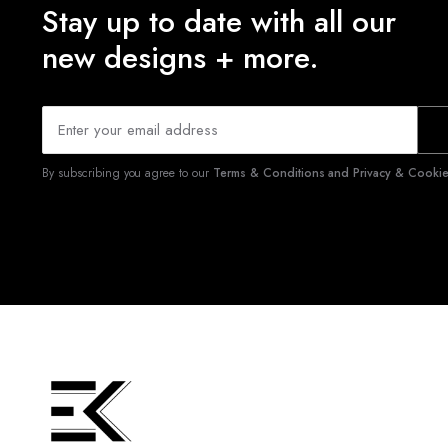
Stay up to date with all our
new designs + more.
By subscribing you agree to our
Terms & Conditions and Privacy & Cookies