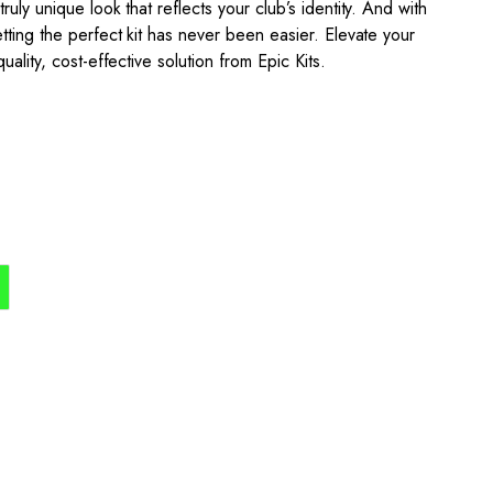
uly unique look that reflects your club’s identity. And with
tting the perfect kit has never been easier. Elevate your
uality, cost-effective solution from Epic Kits.