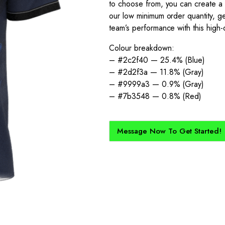
to choose from, you can create a tr
our low minimum order quantity, ge
team’s performance with this high-q
Colour breakdown:
– #2c2f40 — 25.4% (Blue)
– #2d2f3a — 11.8% (Gray)
– #9999a3 — 0.9% (Gray)
– #7b3548 — 0.8% (Red)
Message Now To Get Started!