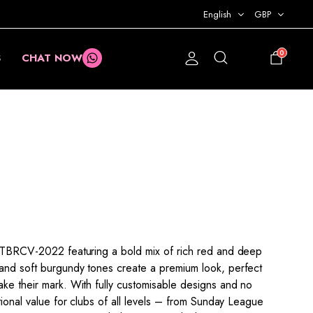
English
GBP
0
S
CHAT NOW
£
0.00
XPTBRCV-2022 featuring a bold mix of rich red and deep
and soft burgundy tones create a premium look, perfect
ake their mark. With fully customisable designs and no
ptional value for clubs of all levels – from Sunday League