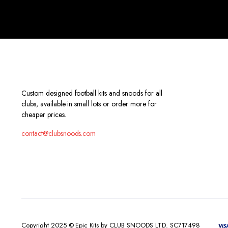
Custom designed football kits and snoods for all
clubs, available in small lots or order more for
cheaper prices.
contact@clubsnoods.com
Copyright 2025 © Epic Kits by CLUB SNOODS LTD. SC717498