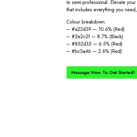
to semi-professional. Elevate your 
that includes everything you need, 
Colour breakdown:
– #a22d39 — 10.6% (Red)
– #2e2c2f — 8.7% (Black)
– #852d35 — 6.5% (Red)
– #bc3a46 — 2.6% (Red)
Message Now To Get Started!
How Does It Work?
kit created for you and your club, buy with Epic Kits as we make 
straightforward, and cost-effective.