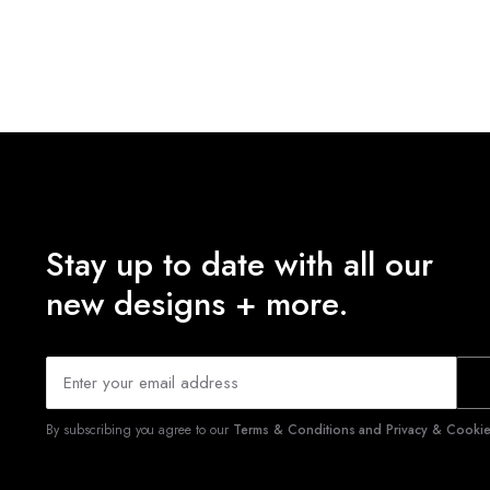
Stay up to date with all our
new designs + more.
By subscribing you agree to our
Terms & Conditions and Privacy & Cookies