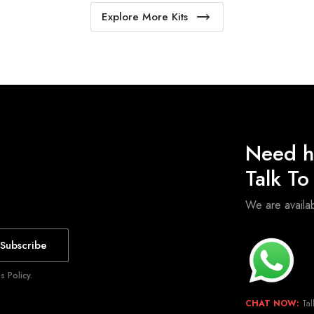
Explore More Kits
Need h
Talk T
We are avail
Subscribe
 Policy.
CHAT NOW:
Tal