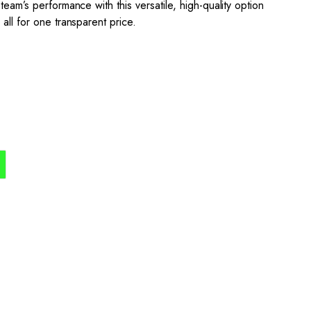
team’s performance with this versatile, high-quality option
all for one transparent price.
the process simple,