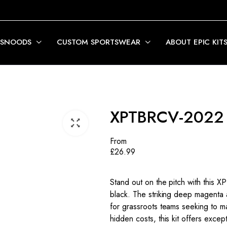
 SNOODS
CUSTOM SPORTSWEAR
ABOUT EPIC KIT
XPTBRCV-2022
From
£
26.99
Stand out on the pitch with this 
black. The striking deep magenta 
for grassroots teams seeking to m
hidden costs, this kit offers exce