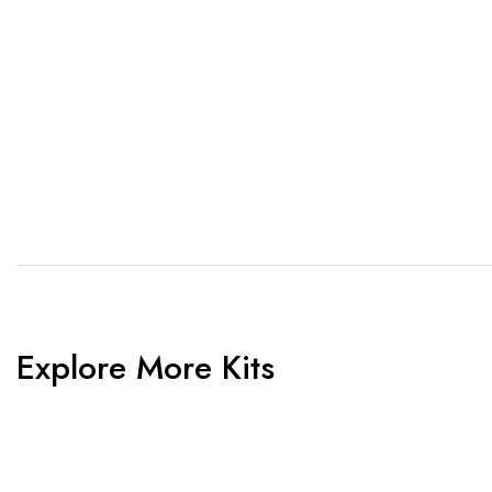
1. Send Us Your Logo
2.
Send your logo to us via
No 
WhatsApp. Have a vision? Let
de
us know. Need inspiration,
aw
browse our designs.
am
Explore More Kits