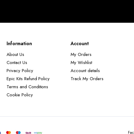
Information
Account
About Us
My Orders
Contact Us
My Wishlist
Privacy Policy
Account details
Epic Kits Refund Policy
Track My Orders
Terms and Conditions
Cookie Policy
Fac