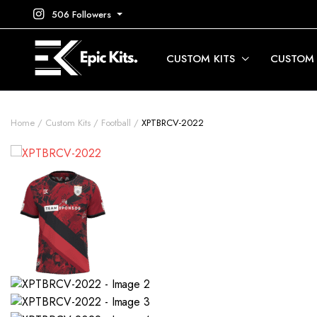
506 Followers
CUSTOM KITS
CUSTOM
Home
Custom Kits
Football
XPTBRCV-2022