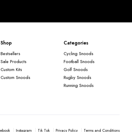
Shop
Categories
Bestsellers
Cycling Snoods
Sale Products
Football Snoods
Custom Kits
Golf Snoods
Custom Snoods
Rugby Snoods
Running Snoods
Instagram
Tik Tok
Privacy Policy
Terms and Conditions
ebook