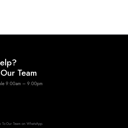
elp?
o Our Team
able 9:00am – 9:00pm
k To Our Team on WhatsApp.