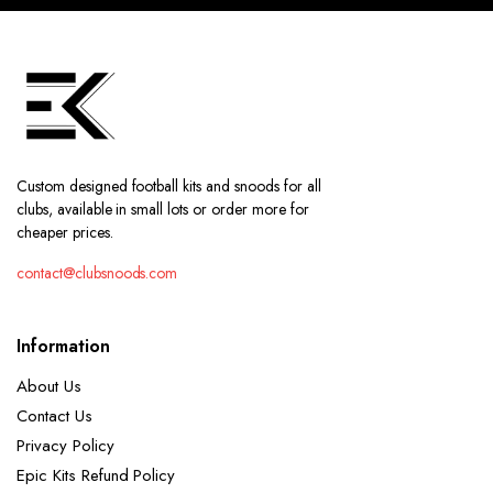
Custom designed football kits and snoods for all
clubs, available in small lots or order more for
cheaper prices.
contact@clubsnoods.com
Information
About Us
Contact Us
Privacy Policy
Epic Kits Refund Policy