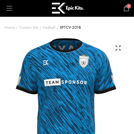
0
£
0.00
Home
Custom Kits
Football
XPTCV-2018