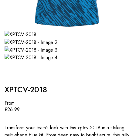
XPTCV-2018
From
£
26.99
Transform your team’s look with this xptcv-2018 in a striking
multi-shade blue kit. From deep navy to bright azure, this fully