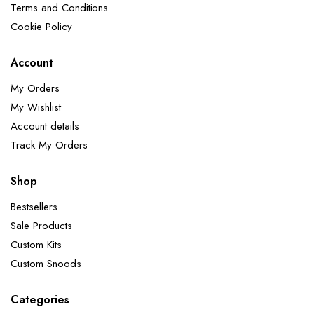
Terms and Conditions
Cookie Policy
Account
My Orders
My Wishlist
Account details
Track My Orders
Shop
Bestsellers
Sale Products
Custom Kits
Custom Snoods
Categories