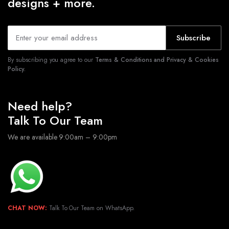
designs + more.
Subscribe
By subscribing you agree to our
Terms & Conditions and Privacy & Cookies
Policy.
Need help?
Talk To Our Team
We are available 9:00am – 9:00pm
CHAT NOW:
Talk To Our Team on WhatsApp.