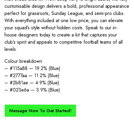
customisable design delivers a bold, professional appearance
perfect for grassroots, Sunday League, and semi-pro clubs.
With everything included at one low price, you can elevate
your squad’s style without hidden costs. Speak to our in-
house designers today to create a kit that captures your
club’s spirit and appeals to competitive football teams of all
levels.
Colour breakdown:
– #115a88 — 19.2% (Blue)
– #2777aa — 11.2% (Blue)
– #2b81ae — 4.9% (Blue)
– #023e6a — 3.9% (Blue)
Message Now To Get Started!
How Does It Work?