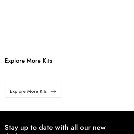
4. Sit Back & Relax!
Our production team will bring your kit to life.
Explore More Kits
Explore More Kits
Stay up to date with all our new