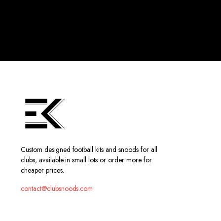
Custom designed football kits and snoods for all
clubs, available in small lots or order more for
cheaper prices.
contact@clubsnoods.com