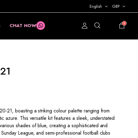
English
GBP
0
S
CHAT NOW
£
0.00
21
0-21, boasting a striking colour palette ranging from
ic azure. This versatile kit features a sleek, understated
various shades of blue, creating a sophisticated and
, Sunday League, and semi-professional football clubs