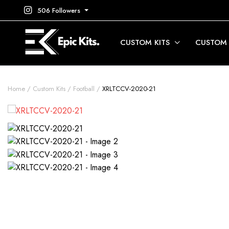
506 Followers
CUSTOM KITS
CUSTOM
Home
Custom Kits
Football
XRLTCCV-2020-21