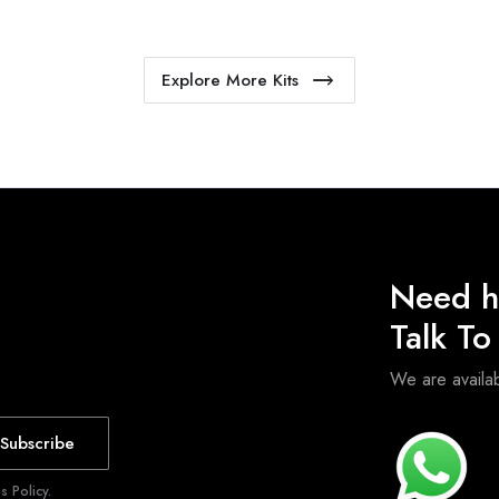
Explore More Kits
Need h
Talk T
We are avail
Subscribe
 Policy.