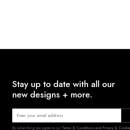
Stay up to date with all our
new designs + more.
By subscribing you agree to our
Terms & Conditions and Privacy & Cookies