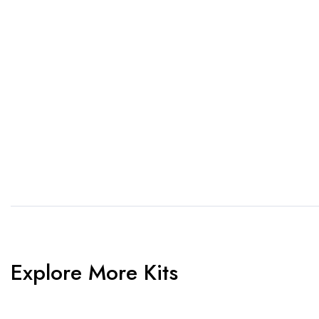
1. Send Us Your Logo
2.
Send your logo to us via
No 
WhatsApp. Have a vision? Let
de
us know. Need inspiration,
aw
browse our designs.
am
Explore More Kits