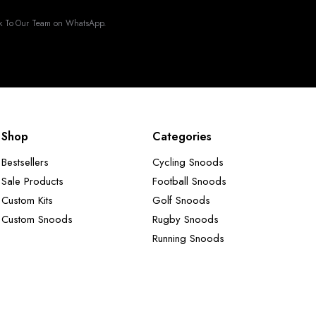
k To Our Team on WhatsApp.
Shop
Categories
Bestsellers
Cycling Snoods
Sale Products
Football Snoods
Custom Kits
Golf Snoods
Custom Snoods
Rugby Snoods
Running Snoods