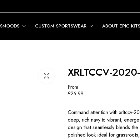
 SNOODS
CUSTOM SPORTSWEAR
ABOUT EPIC KIT
XRLTCCV-2020-
From
£
26.99
Command attention with xrltccv-202
deep, rich navy to vibrant, energet
design that seamlessly blends the 
polished look ideal for grassroots