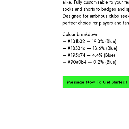
alike. Fully customisable to your 
socks and shorts to badges and sp
Designed for ambitious clubs seeki
perfect choice for players and fa
Colour breakdown:
– #131b32 — 19.3% (Blue)
– #18334d — 13.6% (Blue)
– #195b74 — 4.4% (Blue)
– #90a0b4 — 0.2% (Blue)
Message Now To Get Started!
How Does It Work?
kit created for you and your club, buy with Epic Kits as we make 