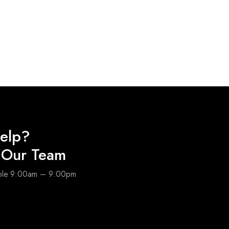
elp?
o Our Team
able 9:00am – 9:00pm