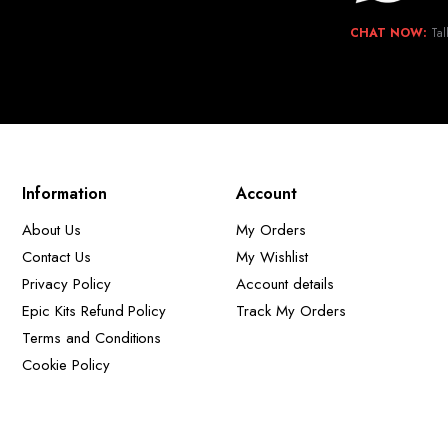
CHAT NOW:
Tal
Information
Account
About Us
My Orders
Contact Us
My Wishlist
Privacy Policy
Account details
Epic Kits Refund Policy
Track My Orders
Terms and Conditions
Cookie Policy