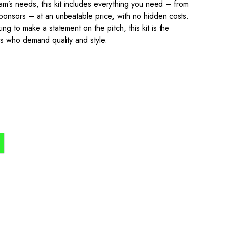
team’s needs, this kit includes everything you need – from
onsors – at an unbeatable price, with no hidden costs.
ng to make a statement on the pitch, this kit is the
ns who demand quality and style.
the process simple,