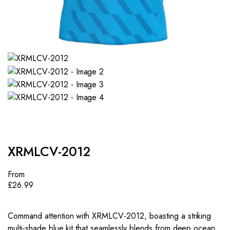
XRMLCV-2012
From
£
26.99
Command attention with XRMLCV-2012, boasting a striking
multi-shade blue kit that seamlessly blends from deep ocean