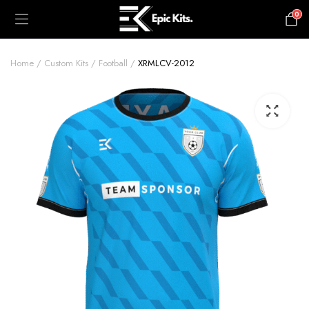
0
£
0.00
Home
Custom Kits
Football
XRMLCV-2012