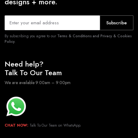
designs + more.
Subscribe
By subscribing you agree to our
Terms & Conditions and Privacy & Cookies
Policy.
Need help?
Talk To Our Team
We are available 9:00am – 9:00pm
CHAT NOW:
Talk To Our Team on WhatsApp.