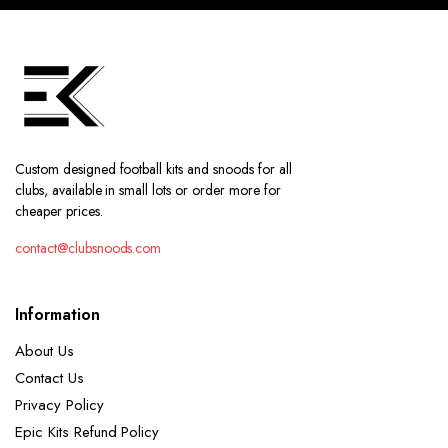
Custom designed football kits and snoods for all
clubs, available in small lots or order more for
cheaper prices.
contact@clubsnoods.com
Information
About Us
Contact Us
Privacy Policy
Epic Kits Refund Policy