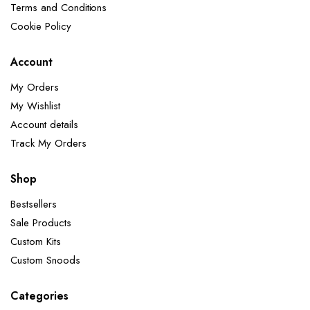
Terms and Conditions
Cookie Policy
Account
My Orders
My Wishlist
Account details
Track My Orders
Shop
Bestsellers
Sale Products
Custom Kits
Custom Snoods
Categories