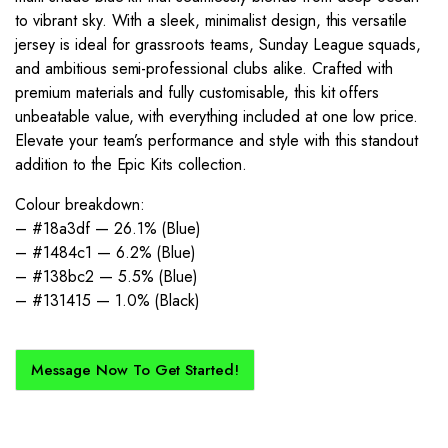
to vibrant sky. With a sleek, minimalist design, this versatile
jersey is ideal for grassroots teams, Sunday League squads,
and ambitious semi-professional clubs alike. Crafted with
premium materials and fully customisable, this kit offers
unbeatable value, with everything included at one low price.
Elevate your team’s performance and style with this standout
addition to the Epic Kits collection.
Colour breakdown:
– #18a3df — 26.1% (Blue)
– #1484c1 — 6.2% (Blue)
– #138bc2 — 5.5% (Blue)
– #131415 — 1.0% (Black)
Message Now To Get Started!
How Does It Work?