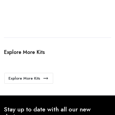
4. Sit Back & Relax!
Our production team will bring your kit to life.
Explore More Kits
Explore More Kits
Stay up to date with all our new