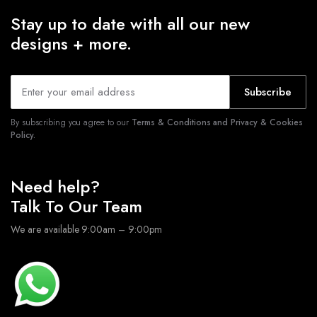
Stay up to date with all our new
designs + more.
Subscribe
By subscribing you agree to our
Terms & Conditions and Privacy & Cookies
Policy.
Need help?
Talk To Our Team
We are available 9:00am – 9:00pm