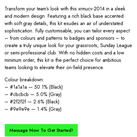
Transform your team’s look with this xrmucv-2014 in a sleek
and modern design. Featuring a rich black base accented
with soft gray details, this kit exudes an air of understated
sophistication. Fully customisable, you can tailor every aspect
– from colours and patterns to badges and sponsors – to
create a truly unique look for your grassroots, Sunday League
or semi-professional club. With no hidden costs and a low
minimum order, this kit is the perfect choice for ambitious
teams looking to elevate their on-field presence.
Colour breakdown:
– #1a1a1a — 50.1% (Black)
– #cbcbcb — 5.0% (Gray)
– #2f2f2f — 2.6% (Black)
– #9e9e9e — 1.4% (Gray)
Message Now To Get Started!