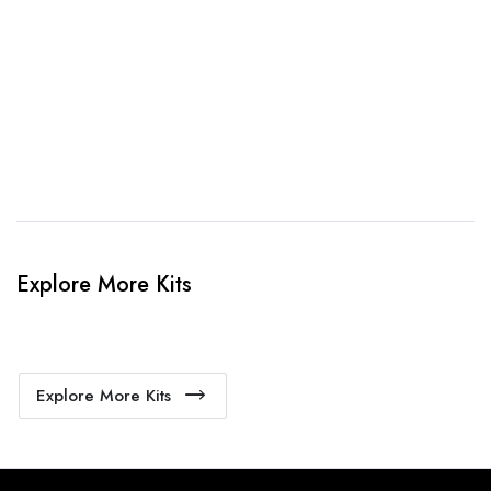
When happy, we will provide payment link.
4. Sit Back & Relax!
Our production team will bring your kit to life.
Explore More Kits
Explore More Kits