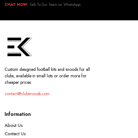
CHAT NOW:
Talk To Our Team on WhatsApp.
Custom designed football kits and snoods for all
clubs, available in small lots or order more for
cheaper prices.
contact@clubsnoods.com
Information
About Us
Contact Us