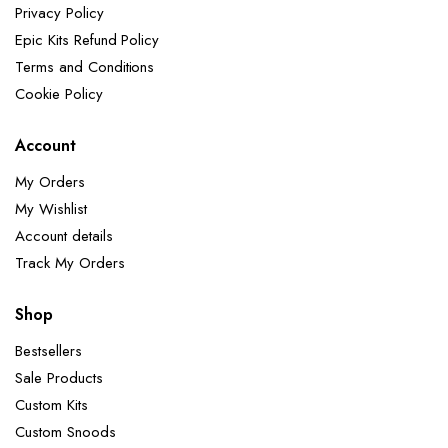
Privacy Policy
Epic Kits Refund Policy
Terms and Conditions
Cookie Policy
Account
My Orders
My Wishlist
Account details
Track My Orders
Shop
Bestsellers
Sale Products
Custom Kits
Custom Snoods