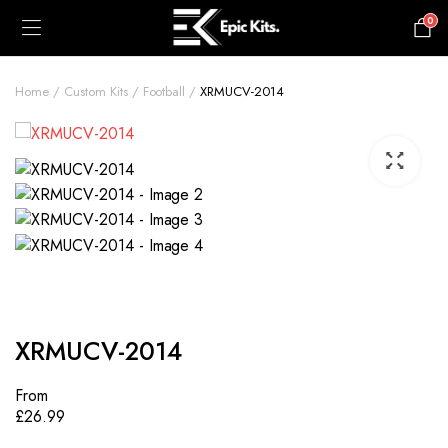
0
£
0.00
Home
Custom Kits
Football
XRMUCV-2014
XRMUCV-2014
From
£
26.99