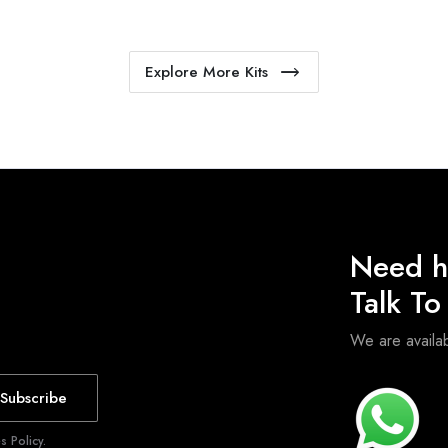
Explore More Kits
Need h
Talk T
We are avail
Subscribe
 Policy.