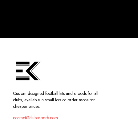
Custom designed football kits and snoods for all
clubs, available in small lots or order more for
cheaper prices.
contact@clubsnoods.com