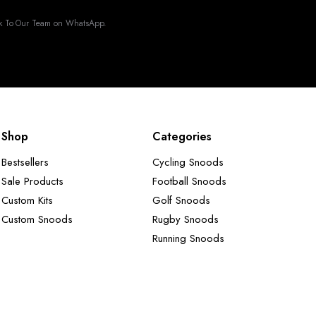
k To Our Team on WhatsApp.
Shop
Categories
Bestsellers
Cycling Snoods
Sale Products
Football Snoods
Custom Kits
Golf Snoods
Custom Snoods
Rugby Snoods
Running Snoods