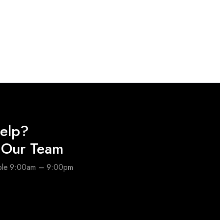
elp?
o Our Team
able 9:00am – 9:00pm