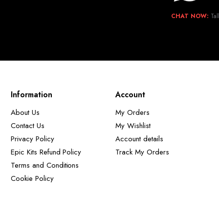
CHAT NOW:
Tal
Information
Account
About Us
My Orders
Contact Us
My Wishlist
Privacy Policy
Account details
Epic Kits Refund Policy
Track My Orders
Terms and Conditions
Cookie Policy