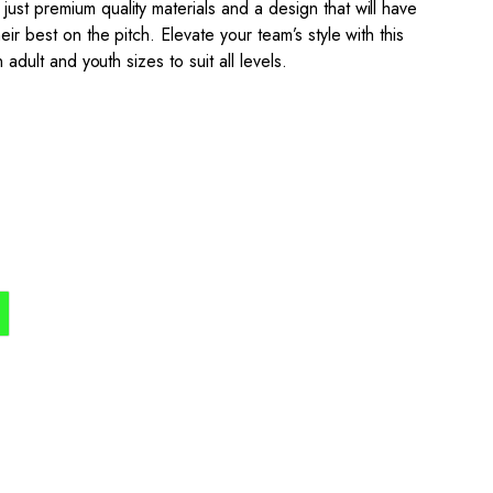
ust premium quality materials and a design that will have
eir best on the pitch. Elevate your team’s style with this
n adult and youth sizes to suit all levels.
the process simple,