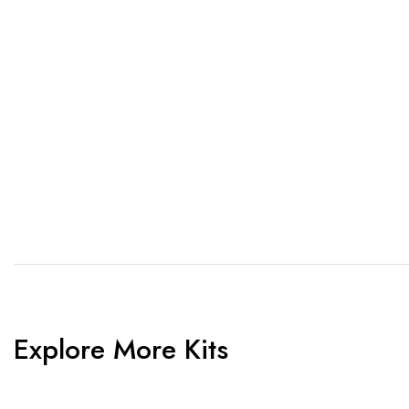
1. Send Us Your Logo
2.
Send your logo to us via
No 
WhatsApp. Have a vision? Let
de
us know. Need inspiration,
aw
browse our designs.
am
Explore More Kits