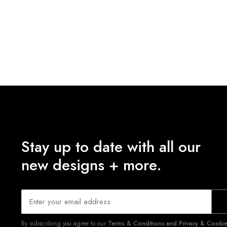
Stay up to date with all our
new designs + more.
By subscribing you agree to our
Terms & Conditions and Privacy & Cookies