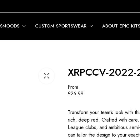
 SNOODS
CUSTOM SPORTSWEAR
ABOUT EPIC KIT
XRPCCV-2022-
From
£
26.99
Transform your team’s look with t
rich, deep red. Crafted with care, 
League clubs, and ambitious semi-p
can tailor the design to your exact