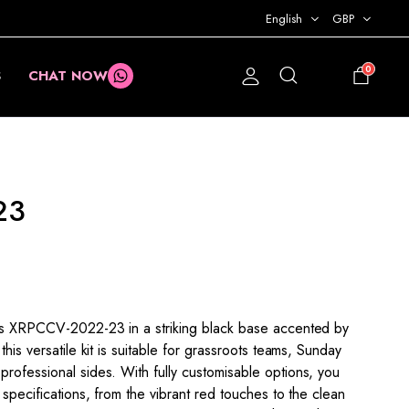
English
GBP
0
S
CHAT NOW
£
0.00
23
his XRPCCV-2022-23 in a striking black base accented by
this versatile kit is suitable for grassroots teams, Sunday
rofessional sides. With fully customisable options, you
 specifications, from the vibrant red touches to the clean