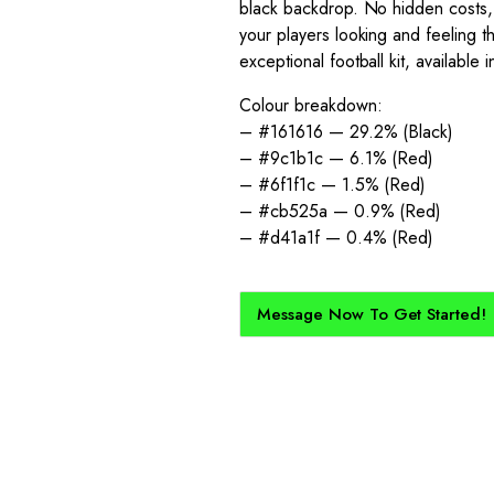
black backdrop. No hidden costs, j
your players looking and feeling th
exceptional football kit, available i
Colour breakdown:
– #161616 — 29.2% (Black)
– #9c1b1c — 6.1% (Red)
– #6f1f1c — 1.5% (Red)
– #cb525a — 0.9% (Red)
– #d41a1f — 0.4% (Red)
Message Now To Get Started!
How Does It Work?
kit created for you and your club, buy with Epic Kits as we make 