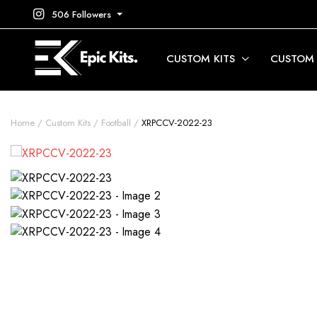
506 Followers
CUSTOM KITS
CUSTOM
Home
Custom Kits
Football
XRPCCV-2022-23