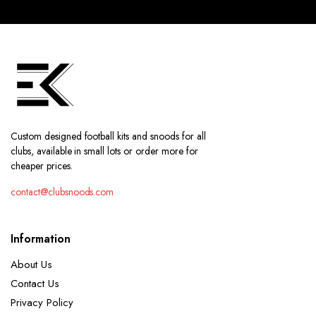
Custom designed football kits and snoods for all
clubs, available in small lots or order more for
cheaper prices.
contact@clubsnoods.com
Information
About Us
Contact Us
Privacy Policy