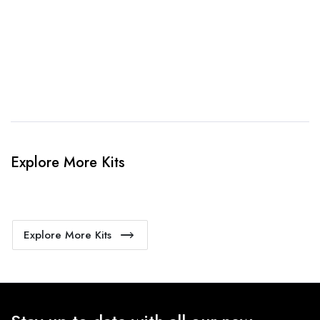
4. Sit Back & Relax!
Our production team will bring your kit to life.
Explore More Kits
Explore More Kits