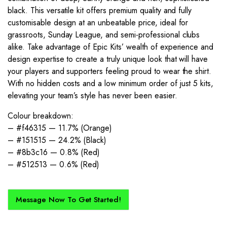
black. This versatile kit offers premium quality and fully
customisable design at an unbeatable price, ideal for
grassroots, Sunday League, and semi-professional clubs
alike. Take advantage of Epic Kits’ wealth of experience and
design expertise to create a truly unique look that will have
your players and supporters feeling proud to wear the shirt.
With no hidden costs and a low minimum order of just 5 kits,
elevating your team’s style has never been easier.
Colour breakdown:
– #f46315 — 11.7% (Orange)
– #151515 — 24.2% (Black)
– #8b3c16 — 0.8% (Red)
– #512513 — 0.6% (Red)
Message Now To Get Started!