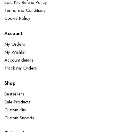
Epic Kits Refund Policy
Terms and Conditions
Cookie Policy
Account
My Orders
My Wishlist
Account details
Track My Orders
Shop
Bestsellers
Sale Products
Custom Kits
Custom Snoods