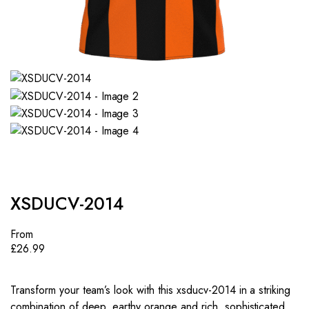
XSDUCV-2014
From
£
26.99
Transform your team’s look with this xsducv-2014 in a striking
combination of deep, earthy orange and rich, sophisticated