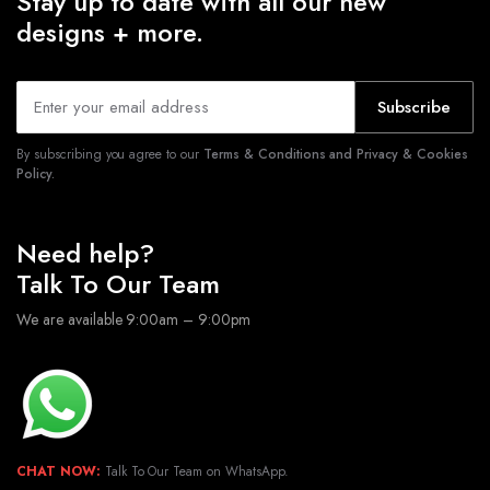
Stay up to date with all our new
designs + more.
Subscribe
By subscribing you agree to our
Terms & Conditions and Privacy & Cookies
Policy.
Need help?
Talk To Our Team
We are available 9:00am – 9:00pm
CHAT NOW:
Talk To Our Team on WhatsApp.