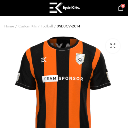
0
£
0.00
Home
Custom Kits
Football
XSDUCV-2014