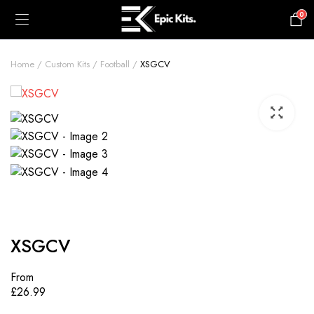
0
£
0.00
Home
Custom Kits
Football
XSGCV
XSGCV
From
£
26.99