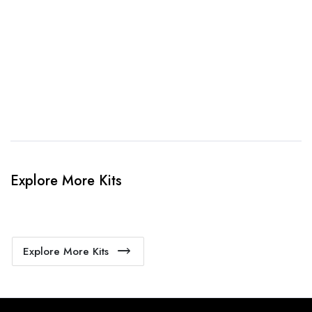
When happy, we will provide payment link.
4. Sit Back & Relax!
Our production team will bring your kit to life.
Explore More Kits
Explore More Kits