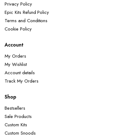
Privacy Policy
Epic Kits Refund Policy
Terms and Conditions
Cookie Policy
Account
My Orders
My Wishlist
Account details
Track My Orders
Shop
Bestsellers
Sale Products
Custom Kits
Custom Snoods