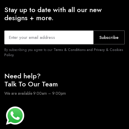
Stay up to date with all our new
designs + more.
Subscribe
By subscribing you agree to our
Terms & Conditions and Privacy & Cookies
Policy.
Need help?
Talk To Our Team
We are available 9:00am – 9:00pm