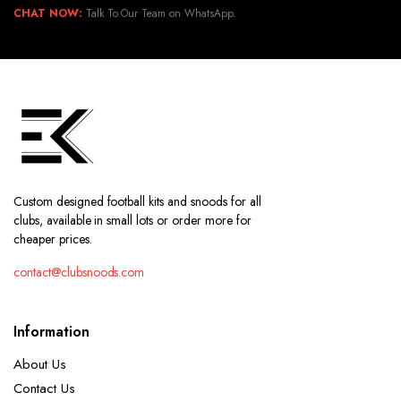
CHAT NOW:
Talk To Our Team on WhatsApp.
Custom designed football kits and snoods for all
clubs, available in small lots or order more for
cheaper prices.
contact@clubsnoods.com
Information
About Us
Contact Us