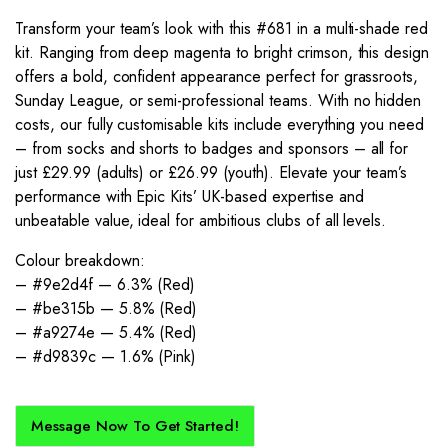
Transform your team’s look with this #681 in a multi-shade red
kit. Ranging from deep magenta to bright crimson, this design
offers a bold, confident appearance perfect for grassroots,
Sunday League, or semi-professional teams. With no hidden
costs, our fully customisable kits include everything you need
– from socks and shorts to badges and sponsors – all for
just £29.99 (adults) or £26.99 (youth). Elevate your team’s
performance with Epic Kits’ UK-based expertise and
unbeatable value, ideal for ambitious clubs of all levels.
Colour breakdown:
– #9e2d4f — 6.3% (Red)
– #be315b — 5.8% (Red)
– #a9274e — 5.4% (Red)
– #d9839c — 1.6% (Pink)
Message Now To Get Started!