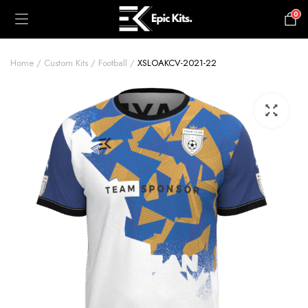
0
£
0.00
Home
Custom Kits
Football
XSLOAKCV-2021-22