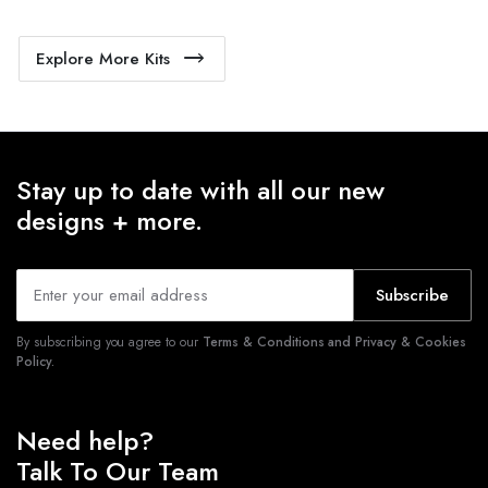
Explore More Kits
Stay up to date with all our new
designs + more.
Subscribe
By subscribing you agree to our
Terms & Conditions and Privacy & Cookies
Policy.
Need help?
Talk To Our Team