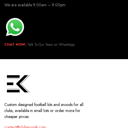
We are available 9:00am – 9:00pm
CHAT NOW:
Talk To Our Team on WhatsApp.
Custom designed football kits and snoods for all
clubs, available in small lots or order more for
cheaper prices.
contact@clubsnoods.com