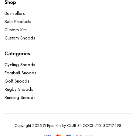
Shop
Bestsellers
Sale Products
Custom Kits
Custom Snoods
Categories
Cycling Snoods
Football Snoods
Golf Snoods
Rugby Snoods
Running Snoods
Copyright 2025 © Epic Kits by CLUB SNOODS LTD. SC717498