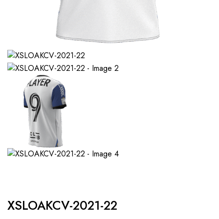
XSLOAKCV-2021-22