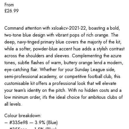
From
£
26.99
Command attention with xsloakcv-2021-22, boasting a bold,
two-tone blue design with vibrant pops of rich orange. The
deep, navy-tinged primary blue covers the majority of the kit,
while a softer, powder-blue accent hue adds a stylish contrast
across the shoulders and sleeves. Complementing the azure
tones, subtle flashes of warm, buttery orange lend a modern,
eye-catching flair. Whether for your Sunday League side,
semi-professional academy, or competitive football club, this
customisable kit offers a professional look that will elevate
your team’s identity on the pitch. With no hidden costs and a
low minimum order, it’s the ideal choice for ambitious clubs of
all levels.
Colour breakdown:
– #335e98 — 3.9% (Blue)