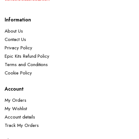
Information
About Us
Contact Us
Privacy Policy
Epic Kits Refund Policy
Terms and Conditions
Cookie Policy
Account
My Orders
My Wishlist
Account details
Track My Orders