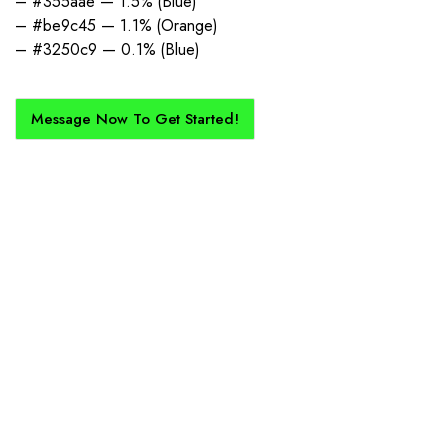
– #355aae — 1.5% (Blue)
– #be9c45 — 1.1% (Orange)
– #3250c9 — 0.1% (Blue)
Message Now To Get Started!
How Does It Work?
If you want a new custom kit created for you and your club, buy with
Epic Kits as we make the process simple, straightforward, and cost-
effective.
1. Send Us Your Logo
Send your logo to us via WhatsApp. Have a vision? Let us
know. Need inspiration, browse our designs.