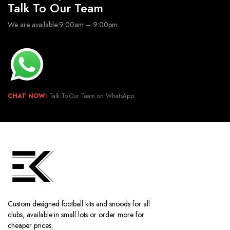
Talk To Our Team
We are available 9:00am – 9:00pm
CHAT NOW:
Talk To Our Team on WhatsApp.
Custom designed football kits and snoods for all
clubs, available in small lots or order more for
cheaper prices.