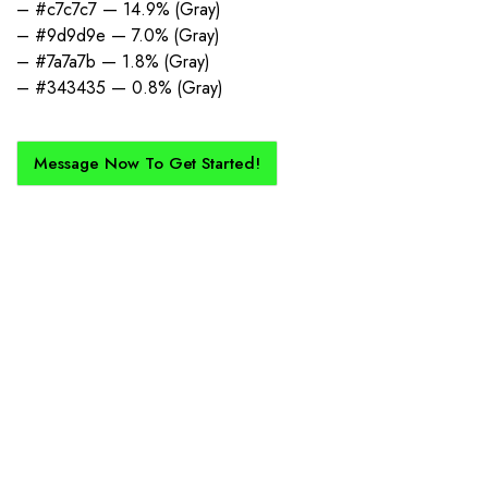
– #c7c7c7 — 14.9% (Gray)
– #9d9d9e — 7.0% (Gray)
– #7a7a7b — 1.8% (Gray)
– #343435 — 0.8% (Gray)
Message Now To Get Started!
How Does It Work?
If you want a new custom kit created for you and your club, buy with
Epic Kits as we make the process simple, straightforward, and cost-
effective.
1. Send Us Your Logo
Send your logo to us via WhatsApp. Have a vision? Let us
know. Need inspiration, browse our designs.