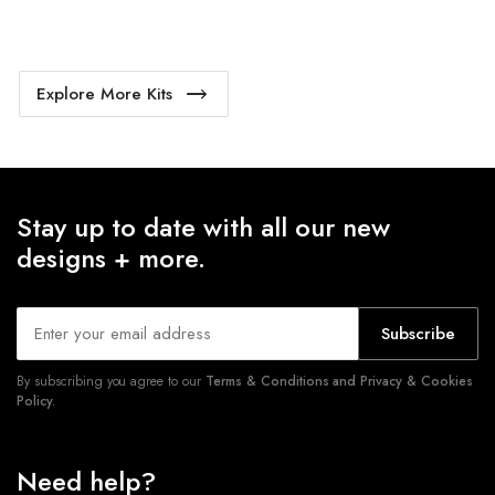
Explore More Kits
Stay up to date with all our new
designs + more.
Subscribe
By subscribing you agree to our
Terms & Conditions and Privacy & Cookies
Policy.
Need help?