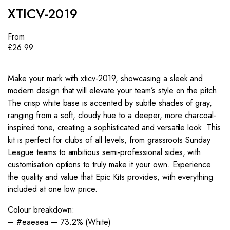
XTICV-2019
From
£
26.99
Make your mark with xticv-2019, showcasing a sleek and
modern design that will elevate your team’s style on the pitch.
The crisp white base is accented by subtle shades of gray,
ranging from a soft, cloudy hue to a deeper, more charcoal-
inspired tone, creating a sophisticated and versatile look. This
kit is perfect for clubs of all levels, from grassroots Sunday
League teams to ambitious semi-professional sides, with
customisation options to truly make it your own. Experience
the quality and value that Epic Kits provides, with everything
included at one low price.
Colour breakdown:
– #eaeaea — 73.2% (White)