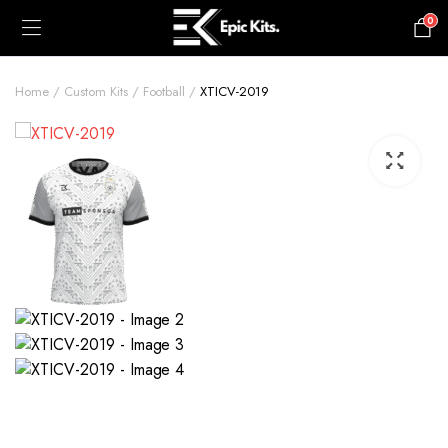
0
£
0.00
Home
Custom Kits
Football
XTICV-2019