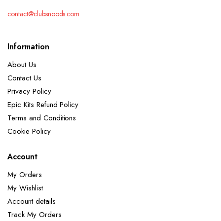
contact@clubsnoods.com
Information
About Us
Contact Us
Privacy Policy
Epic Kits Refund Policy
Terms and Conditions
Cookie Policy
Account
My Orders
My Wishlist
Account details
Track My Orders