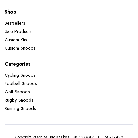
Shop
Bestsellers
Sale Products
Custom Kits
Custom Snoods
Categories
Cycling Snoods
Football Snoods
Golf Snoods
Rugby Snoods
Running Snoods
Copyright 2025 © Epic Kits by CLUB SNOODS LTD. SC717498