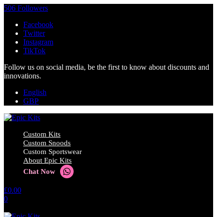
506 Followers
Facebook
Twitter
Instagram
TikTok
Follow us on social media, be the first to know about discounts and
innovations.
English
GBP
Custom Kits
Custom Snoods
Custom Sportswear
About Epic Kits
Chat Now
£
0.00
0
No products in the cart.