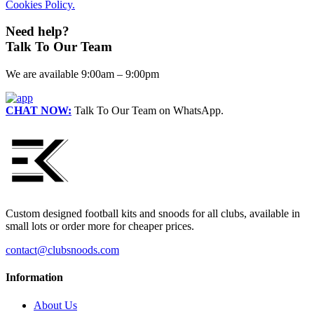
Cookies Policy.
Need help?
Talk To Our Team
We are available 9:00am – 9:00pm
CHAT NOW:
Talk To Our Team on WhatsApp.
Custom designed football kits and snoods for all clubs, available in
small lots or order more for cheaper prices.
contact@clubsnoods.com
Information
About Us