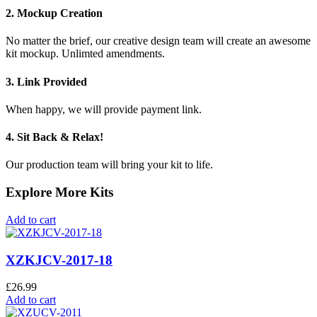
2. Mockup Creation
No matter the brief, our creative design team will create an awesome
kit mockup. Unlimted amendments.
3. Link Provided
When happy, we will provide payment link.
4. Sit Back & Relax!
Our production team will bring your kit to life.
Explore More Kits
Add to cart
XZKJCV-2017-18
£
26.99
Add to cart