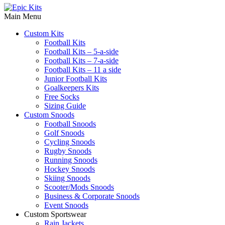
Main Menu
Custom Kits
Football Kits
Football Kits – 5-a-side
Football Kits – 7-a-side
Football Kits – 11 a side
Junior Football Kits
Goalkeepers Kits
Free Socks
Sizing Guide
Custom Snoods
Football Snoods
Golf Snoods
Cycling Snoods
Rugby Snoods
Running Snoods
Hockey Snoods
Skiing Snoods
Scooter/Mods Snoods
Business & Corporate Snoods
Event Snoods
Custom Sportswear
Rain Jackets