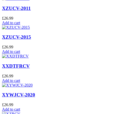
XZUCV-2011
£
26.99
Add to cart
XZUCV-2015
£
26.99
Add to cart
XXDTFRCV
£
26.99
Add to cart
XYWJCV-2020
£
26.99
Add to cart