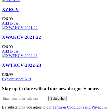
XZRCV
£
26.99
Add to cart
XWAKCV-2021-22
£
26.99
Add to cart
XWTKCV-2022-23
£
26.99
Explore More Kits
Stay up to date with all our new designs + more.
Subscribe
By subscribing you agree to our
Terms & Conditions and Privacy &