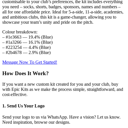
customisable to your club’s preferences, the kit includes everything
you need – socks, shorts, badges, sponsors, names and numbers –
all for one affordable price. Ideal for 5-a-side, 11-a-side, academies,
and ambitious clubs, this kit is a game-changer, allowing you to
showcase your team’s unity and pride on the pitch.
Colour breakdown:
– #1e3663 — 19.4% (Blue)
– #1a3266 — 16.1% (Blue)
– #223254 — 4.4% (Blue)
– #2b4678 — 2.9% (Blue)
Message Now To Get Started!
How Does It Work?
If you want a new custom kit created for you and your club, buy
with Epic Kits as we make the process simple, straightforward, and
cost-effective.
1. Send Us Your Logo
Send your logo to us via WhatsApp. Have a vision? Let us know.
Need inspiration, browse our designs.