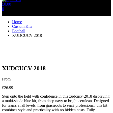
£
0.00
0
No products in the cart.
Home
Custom Kits
Football
XUDCUCV-2018
XUDCUCV-2018
From
£
26.99
Step onto the field with confidence in this xudcucv-2018 displaying
a multi-shade blue kit, from deep navy to bright cerulean. Designed
for teams at all levels, from grassroots to semi-professional, this kit
combines style and practicality with no hidden costs. Fully