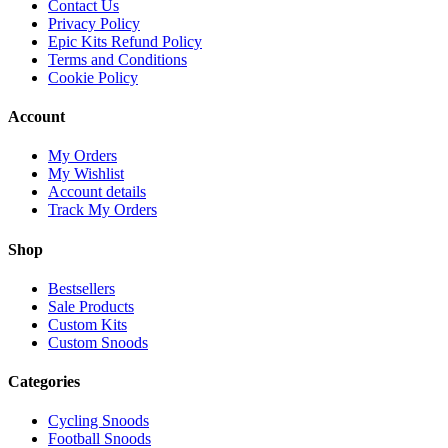
Contact Us
Privacy Policy
Epic Kits Refund Policy
Terms and Conditions
Cookie Policy
Account
My Orders
My Wishlist
Account details
Track My Orders
Shop
Bestsellers
Sale Products
Custom Kits
Custom Snoods
Categories
Cycling Snoods
Football Snoods