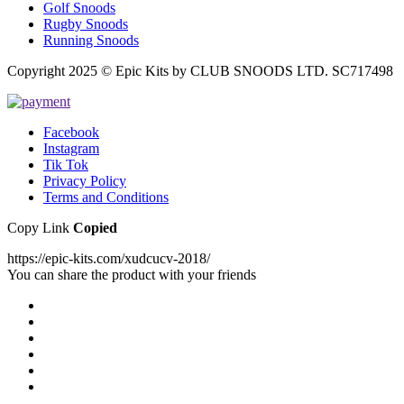
Golf Snoods
Rugby Snoods
Running Snoods
Copyright 2025 © Epic Kits by CLUB SNOODS LTD. SC717498
Facebook
Instagram
Tik Tok
Privacy Policy
Terms and Conditions
Copy Link
Copied
https://epic-kits.com/xudcucv-2018/
You can share the product with your friends