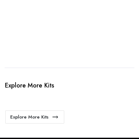
When happy, we will provide payment link.
4. Sit Back & Relax!
Our production team will bring your kit to life.
Explore More Kits
Explore More Kits