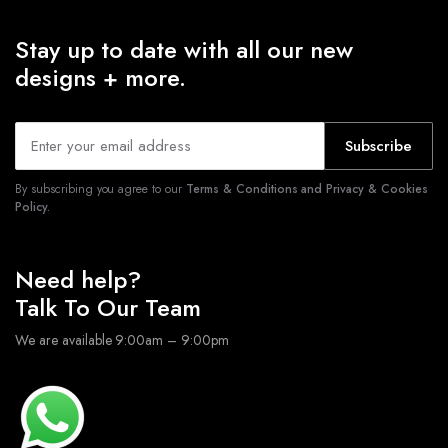
Stay up to date with all our new
designs + more.
Subscribe
By subscribing you agree to our
Terms & Conditions and Privacy & Cookies
Policy.
Need help?
Talk To Our Team
We are available 9:00am – 9:00pm