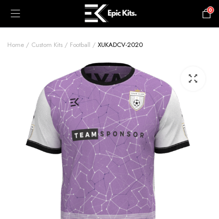
0
£
0.00
Home
Custom Kits
Football
XUKADCV-2020