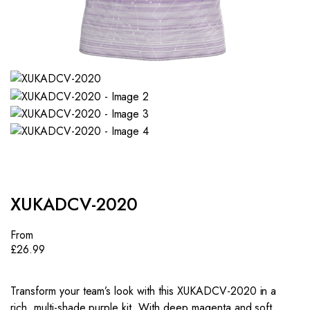
XUKADCV-2020
From
£
26.99
Transform your team’s look with this XUKADCV-2020 in a
rich, multi-shade purple kit. With deep magenta and soft