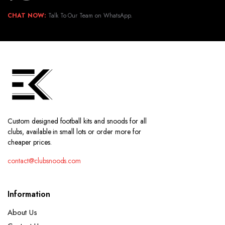
CHAT NOW:
Talk To Our Team on WhatsApp.
Custom designed football kits and snoods for all
clubs, available in small lots or order more for
cheaper prices.
contact@clubsnoods.com
Information
About Us