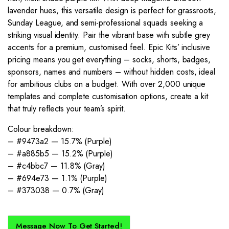
lavender hues, this versatile design is perfect for grassroots,
Sunday League, and semi-professional squads seeking a
striking visual identity. Pair the vibrant base with subtle grey
accents for a premium, customised feel. Epic Kits’ inclusive
pricing means you get everything – socks, shorts, badges,
sponsors, names and numbers – without hidden costs, ideal
for ambitious clubs on a budget. With over 2,000 unique
templates and complete customisation options, create a kit
that truly reflects your team’s spirit.
Colour breakdown:
– #9473a2 — 15.7% (Purple)
– #a885b5 — 15.2% (Purple)
– #c4bbc7 — 11.8% (Gray)
– #694e73 — 1.1% (Purple)
– #373038 — 0.7% (Gray)
Message Now To Get Started!