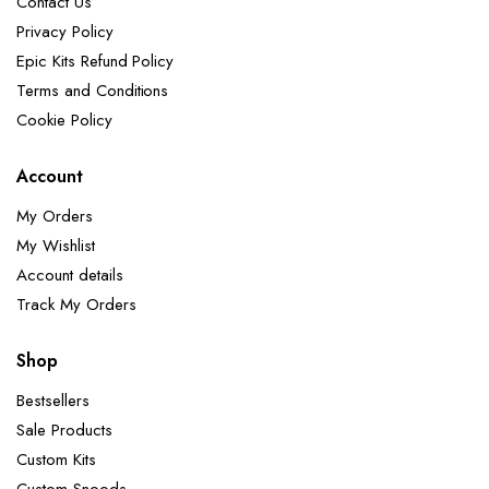
Contact Us
Privacy Policy
Epic Kits Refund Policy
Terms and Conditions
Cookie Policy
Account
My Orders
My Wishlist
Account details
Track My Orders
Shop
Bestsellers
Sale Products
Custom Kits