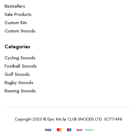
Bestsellers
Sale Products
Custom Kits
Custom Snoods
Categories
Cycling Snoods
Football Snoods
Golf Snoods
Rugby Snoods
Running Snoods
Copyright 2025 © Epic Kits by CLUB SNOODS LTD. SC717498