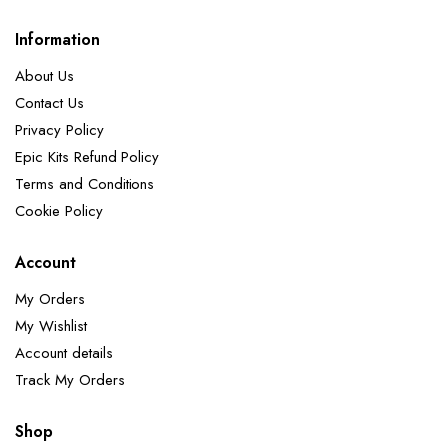
Information
About Us
Contact Us
Privacy Policy
Epic Kits Refund Policy
Terms and Conditions
Cookie Policy
Account
My Orders
My Wishlist
Account details
Track My Orders
Shop