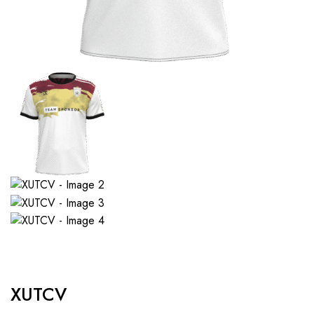
XUTCV