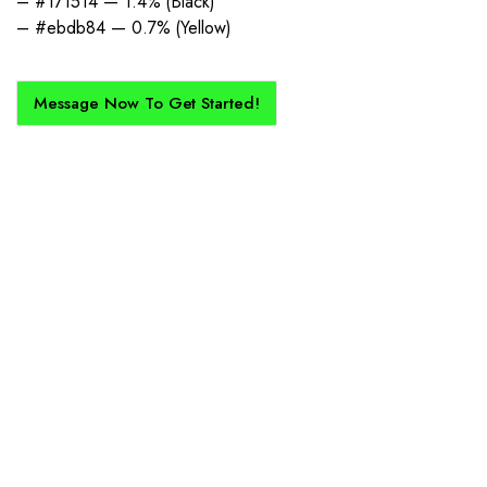
– #171514 — 1.4% (Black)
– #ebdb84 — 0.7% (Yellow)
Message Now To Get Started!
How Does It Work?
If you want a new custom kit created for you and your club, buy with
Epic Kits as we make the process simple, straightforward, and cost-
effective.
1. Send Us Your Logo
Send your logo to us via WhatsApp. Have a vision? Let us
know. Need inspiration, browse our designs.
2. Mockup Creation