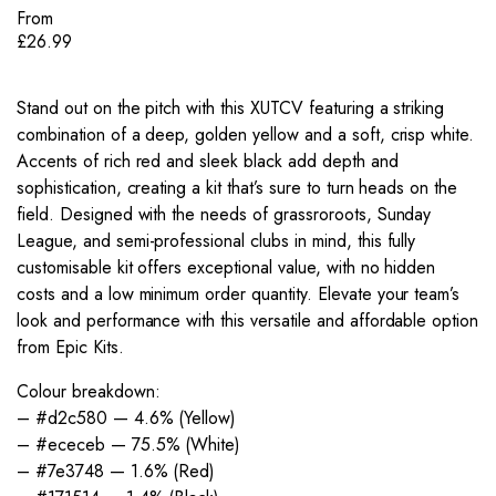
From
£
26.99
Stand out on the pitch with this XUTCV featuring a striking
combination of a deep, golden yellow and a soft, crisp white.
Accents of rich red and sleek black add depth and
sophistication, creating a kit that’s sure to turn heads on the
field. Designed with the needs of grassroroots, Sunday
League, and semi-professional clubs in mind, this fully
customisable kit offers exceptional value, with no hidden
costs and a low minimum order quantity. Elevate your team’s
look and performance with this versatile and affordable option
from Epic Kits.
Colour breakdown:
– #d2c580 — 4.6% (Yellow)
– #ececeb — 75.5% (White)
– #7e3748 — 1.6% (Red)