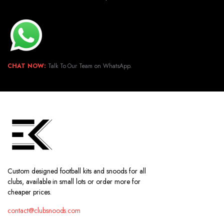
CHAT NOW:
Talk To Our Team on WhatsApp.
Custom designed football kits and snoods for all
clubs, available in small lots or order more for
cheaper prices.
contact@clubsnoods.com