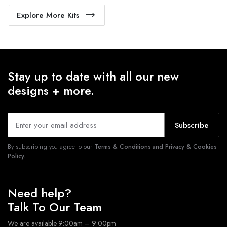
Explore More Kits
Stay up to date with all our new
designs + more.
Subscribe
By subscribing you agree to our
Terms & Conditions and Privacy & Cookies
Policy.
Need help?
Talk To Our Team
We are available 9:00am – 9:00pm