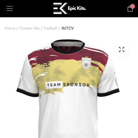
0
£
0.00
Home
Custom Kits
Football
XUTCV