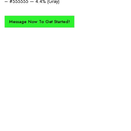
– #555555 — 4.4% (Gray)
Message Now To Get Started!
How Does It Work?
If you want a new custom kit created for you and your club, buy with
Epic Kits as we make the process simple, straightforward, and cost-
effective.
1. Send Us Your Logo
Send your logo to us via WhatsApp. Have a vision? Let us
know. Need inspiration, browse our designs.
2. Mockup Creation
No matter the brief, our creative design team will create an