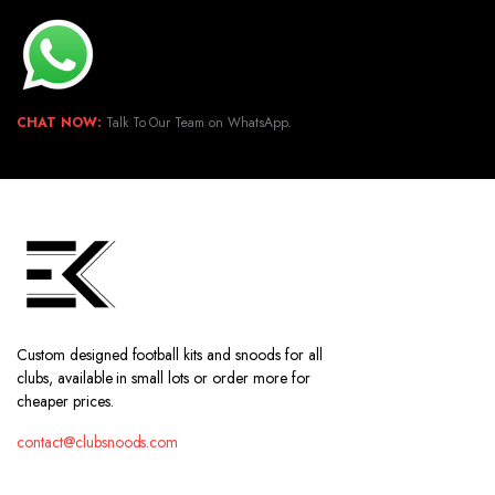
CHAT NOW:
Talk To Our Team on WhatsApp.
Custom designed football kits and snoods for all
clubs, available in small lots or order more for
cheaper prices.
contact@clubsnoods.com