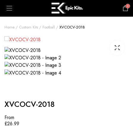
0
£
0.00
Home
Custom Kits
Football
XVCOCV-2018
XVCOCV-2018
From
£
26.99