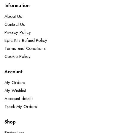
Information
About Us
Contact Us
Privacy Policy
Epic Kits Refund Policy
Terms and Conditions
Cookie Policy
Account
My Orders
My Wishlist
Account details
Track My Orders
Shop
Bestsellers