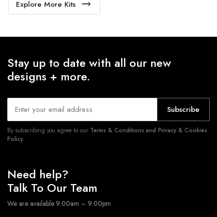
Explore More Kits
Stay up to date with all our new
designs + more.
Subscribe
By subscribing you agree to our
Terms & Conditions and Privacy & Cookies
Policy.
Need help?
Talk To Our Team
We are available 9:00am – 9:00pm