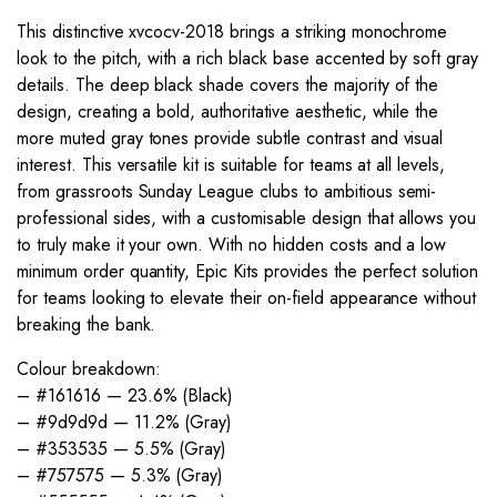
This distinctive xvcocv-2018 brings a striking monochrome
look to the pitch, with a rich black base accented by soft gray
details. The deep black shade covers the majority of the
design, creating a bold, authoritative aesthetic, while the
more muted gray tones provide subtle contrast and visual
interest. This versatile kit is suitable for teams at all levels,
from grassroots Sunday League clubs to ambitious semi-
professional sides, with a customisable design that allows you
to truly make it your own. With no hidden costs and a low
minimum order quantity, Epic Kits provides the perfect solution
for teams looking to elevate their on-field appearance without
breaking the bank.
Colour breakdown:
– #161616 — 23.6% (Black)
– #9d9d9d — 11.2% (Gray)
– #353535 — 5.5% (Gray)
– #757575 — 5.3% (Gray)