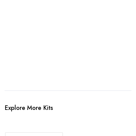
awesome kit mockup. Unlimted amendments.
3. Link Provided
When happy, we will provide payment link.
4. Sit Back & Relax!
Our production team will bring your kit to life.
Explore More Kits