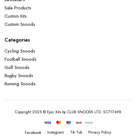
Sale Products
Custom Kits
Custom Snoods
Categories
Cycling Snoods
Football Snoods
Golf Snoods
Rugby Snoods
Running Snoods
Copyright 2025 © Epic Kits by CLUB SNOODS LTD. SC717498
Instagram
Tik Tok
Privacy Policy
Facebook