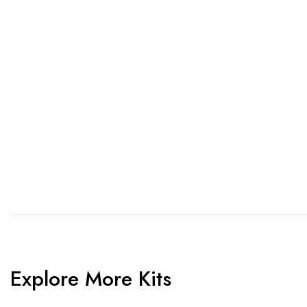
If you want a new custom 
1. Send Us Your Logo
2.
Send your logo to us via
No 
WhatsApp. Have a vision? Let
de
us know. Need inspiration,
aw
browse our designs.
am
Explore More Kits