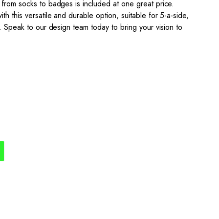
 from socks to badges is included at one great price.
h this versatile and durable option, suitable for 5-a-side,
l. Speak to our design team today to bring your vision to