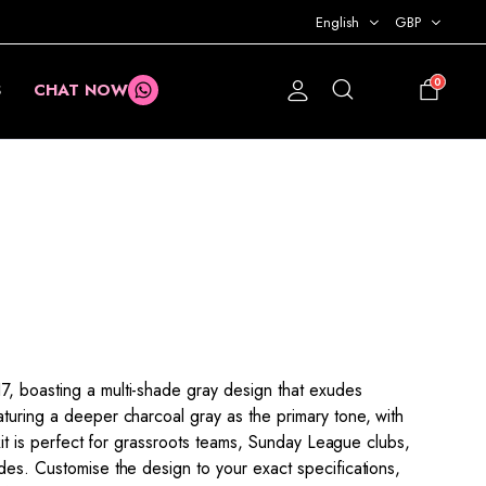
English
GBP
0
S
CHAT NOW
£
0.00
, boasting a multi-shade gray design that exudes
turing a deeper charcoal gray as the primary tone, with
s kit is perfect for grassroots teams, Sunday League clubs,
des. Customise the design to your exact specifications,