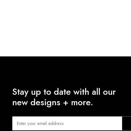
Stay up to date with all our
new designs + more.