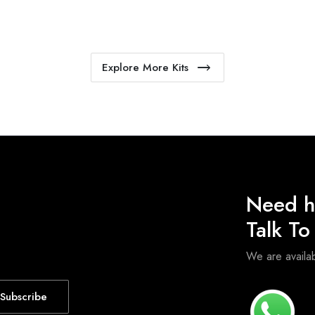
Explore More Kits
Need h
Talk T
We are avail
Subscribe