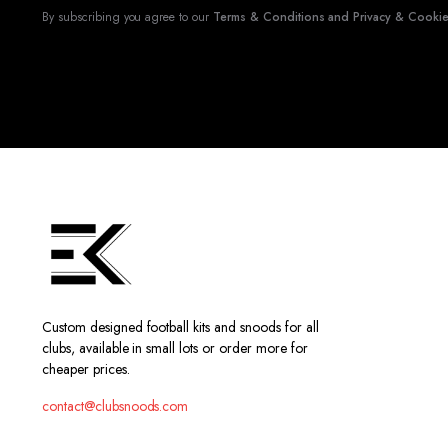
By subscribing you agree to our
Terms & Conditions and Privacy & Cookies
Custom designed football kits and snoods for all
clubs, available in small lots or order more for
cheaper prices.
contact@clubsnoods.com