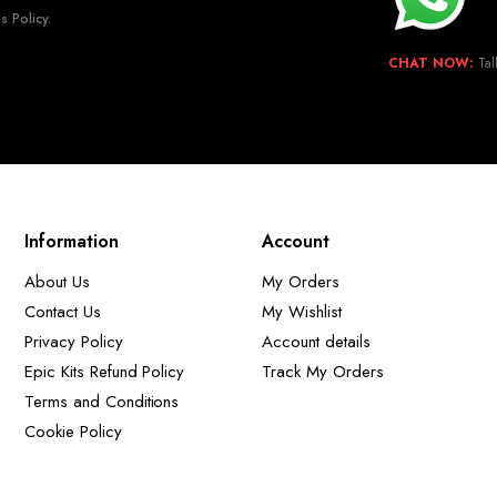
 Policy.
CHAT NOW:
Tal
Information
Account
About Us
My Orders
Contact Us
My Wishlist
Privacy Policy
Account details
Epic Kits Refund Policy
Track My Orders
Terms and Conditions
Cookie Policy