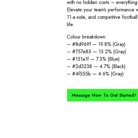
with no hidden costs – everything
Elevate your team’s performance wit
11-a-side, and competitive footbal
life.
Colour breakdown:
– #8d969f — 19.8% (Gray)
– #757e85 — 13.2% (Gray)
– #151a1f — 7.3% (Blue)
– #2d3238 — 4.7% (Black)
– #4f555b — 4.6% (Gray)
Message Now To Get Started!
How Does It Work?