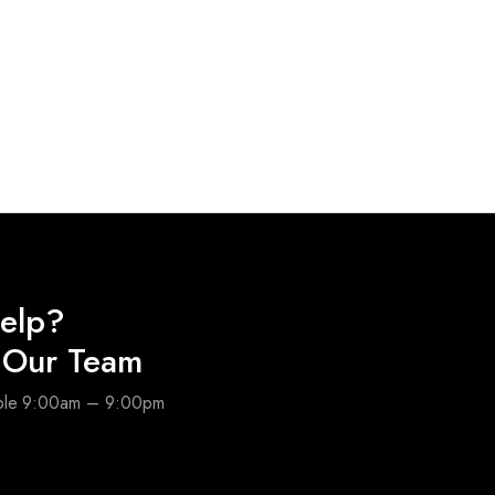
elp?
o Our Team
able 9:00am – 9:00pm