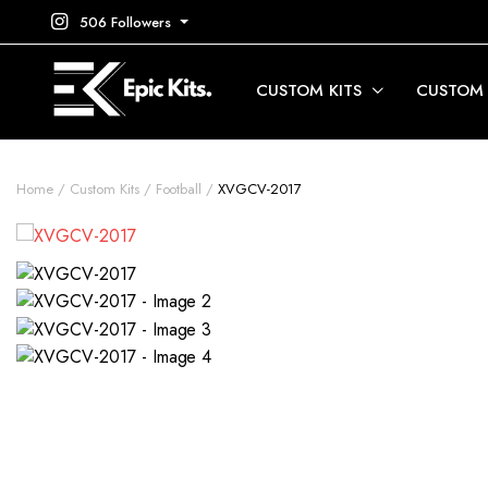
506 Followers
CUSTOM KITS
CUSTOM
Home
Custom Kits
Football
XVGCV-2017