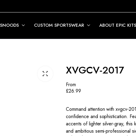
 SNOODS
CUSTOM SPORTSWEAR
ABOUT EPIC KIT
XVGCV-2017
From
£
26.99
Command attention with xvgcv-2017
confidence and sophistication. Fea
accents of lighter silver-gray, thi
and ambitious semi-professional si