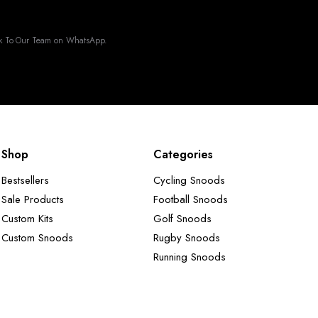
k To Our Team on WhatsApp.
Shop
Categories
Bestsellers
Cycling Snoods
Sale Products
Football Snoods
Custom Kits
Golf Snoods
Custom Snoods
Rugby Snoods
Running Snoods