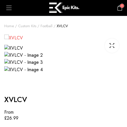
0
£
0.00
Home
Custom Kits
Football
XVLCV
XVLCV
From
£
26.99