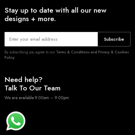
Stay up to date with all our new
designs + more.
Subscribe
By subscribing you agree to our
Terms & Conditions and Privacy & Cookies
Policy.
Need help?
Talk To Our Team
We are available 9:00am – 9:00pm