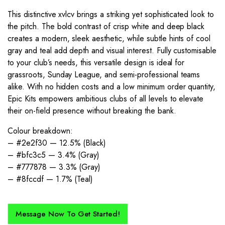
This distinctive xvlcv brings a striking yet sophisticated look to
the pitch. The bold contrast of crisp white and deep black
creates a modern, sleek aesthetic, while subtle hints of cool
gray and teal add depth and visual interest. Fully customisable
to your club’s needs, this versatile design is ideal for
grassroots, Sunday League, and semi-professional teams
alike. With no hidden costs and a low minimum order quantity,
Epic Kits empowers ambitious clubs of all levels to elevate
their on-field presence without breaking the bank.
Colour breakdown:
– #2e2f30 — 12.5% (Black)
– #bfc3c5 — 3.4% (Gray)
– #777878 — 3.3% (Gray)
– #8fccdf — 1.7% (Teal)
Message Now To Get Started!