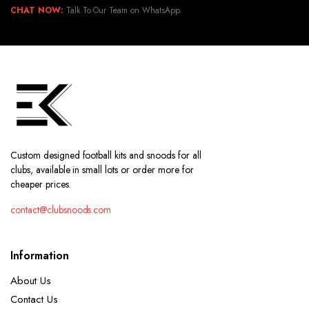
CHAT NOW:
Talk To Our Team on WhatsApp.
Custom designed football kits and snoods for all
clubs, available in small lots or order more for
cheaper prices.
contact@clubsnoods.com
Information
About Us
Contact Us