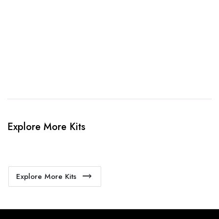
When happy, we will provide payment link.
4. Sit Back & Relax!
Our production team will bring your kit to life.
Explore More Kits
Explore More Kits