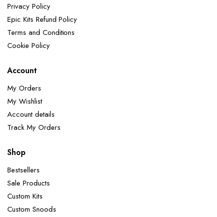
Privacy Policy
Epic Kits Refund Policy
Terms and Conditions
Cookie Policy
Account
My Orders
My Wishlist
Account details
Track My Orders
Shop
Bestsellers
Sale Products
Custom Kits
Custom Snoods