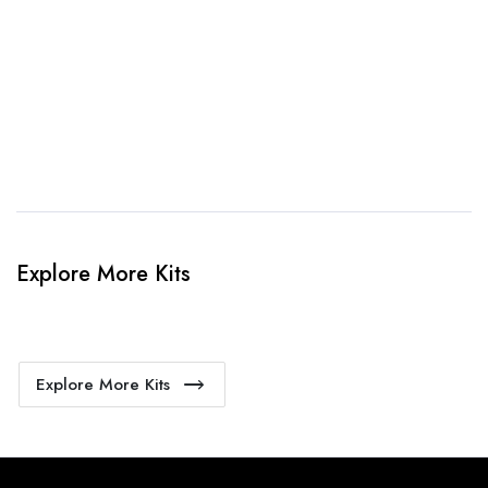
4. Sit Back & Relax!
Our production team will bring your kit to life.
Explore More Kits
Explore More Kits