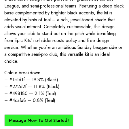
League, and semi-professional teams. Featuring a deep black
base complemented by brighter black accents, the kit is
elevated by hints of teal – a rich, jewel-toned shade that
adds visual interest. Completely customisable, this design
allows your club to stand out on the pitch while benefiting
from Epic Kits’ no-hidden-costs policy and free design
service. Whether you’re an ambitious Sunday League side or
a competitive semi-pro club, this versatile kit is an ideal
choice.
Colour breakdown:
– #1c1d1f — 19.3% (Black)
– #272d2f — 11.8% (Black)
– #498180 — 2.1% (Teal)
– #4cafa8 — 0.8% (Teal)
Message Now To Get Started!