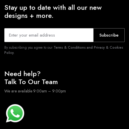
Stay up to date with all our new
designs + more.
Subscribe
By subscribing you agree to our
Terms & Conditions and Privacy & Cookies
Policy.
Need help?
Talk To Our Team
We are available 9:00am – 9:00pm