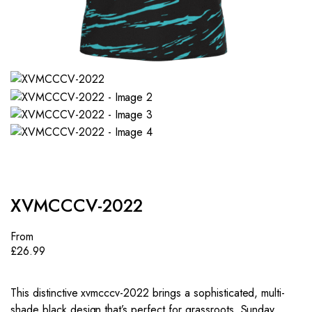
XVMCCCV-2022
From
£
26.99
This distinctive xvmcccv-2022 brings a sophisticated, multi-
shade black design that’s perfect for grassroots, Sunday