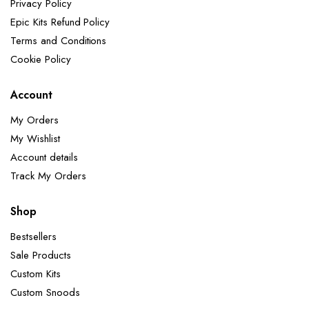
Privacy Policy
Epic Kits Refund Policy
Terms and Conditions
Cookie Policy
Account
My Orders
My Wishlist
Account details
Track My Orders
Shop
Bestsellers
Sale Products
Custom Kits
Custom Snoods