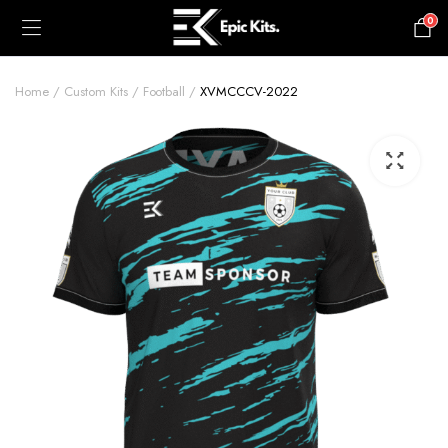
0
£
0.00
Home
Custom Kits
Football
XVMCCCV-2022