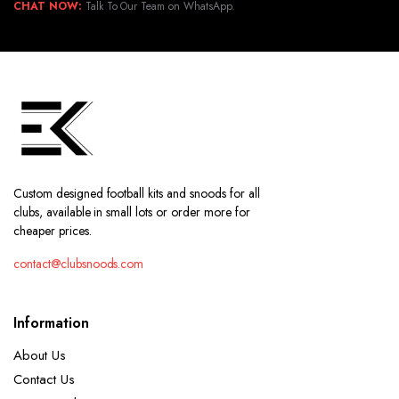
CHAT NOW:
Talk To Our Team on WhatsApp.
Custom designed football kits and snoods for all
clubs, available in small lots or order more for
cheaper prices.
contact@clubsnoods.com
Information
About Us
Contact Us