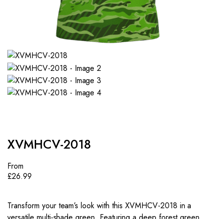
XVMHCV-2018
From
£
26.99
Transform your team’s look with this XVMHCV-2018 in a
versatile multi-shade green. Featuring a deep forest green