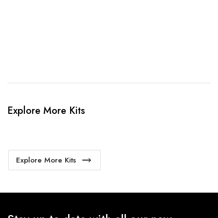
4. Sit Back & Relax!
Our production team will bring your kit to life.
Explore More Kits
Explore More Kits