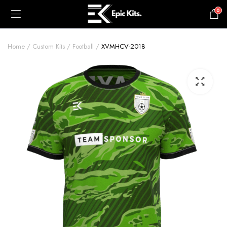
0
£
0.00
Home
Custom Kits
Football
XVMHCV-2018