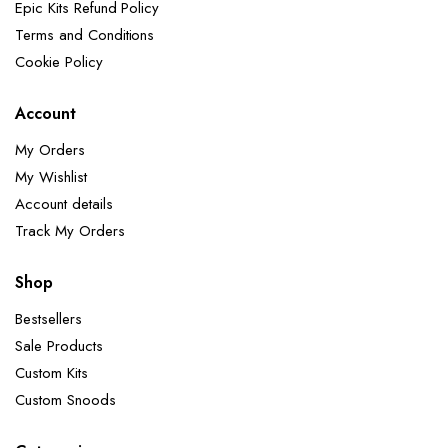
Epic Kits Refund Policy
Terms and Conditions
Cookie Policy
Account
My Orders
My Wishlist
Account details
Track My Orders
Shop
Bestsellers
Sale Products
Custom Kits
Custom Snoods