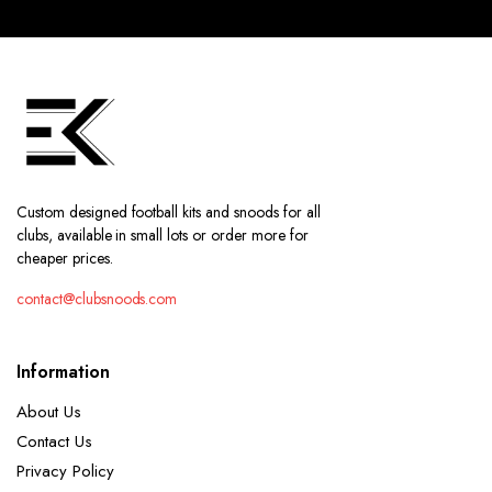
Custom designed football kits and snoods for all
clubs, available in small lots or order more for
cheaper prices.
contact@clubsnoods.com
Information
About Us
Contact Us
Privacy Policy