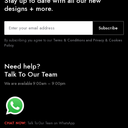
Stay up to date with all our new
designs + more.
Subscribe
By subscribing you agree to our
Terms & Conditions and Privacy & Cookies
Policy.
Need help?
Talk To Our Team
We are available 9:00am – 9:00pm
CHAT NOW:
Talk To Our Team on WhatsApp.