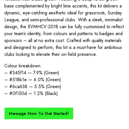
base complemented by bright lime accents, this kit delivers a
dynamic, eye-catching aesthetic ideal for grassroots, Sunday
League, and semi-professional clubs. With a sleek, minimalist
design, the XVMHCV-2018 can be fully customised to reflect
your team’s identity, from colours and patterns to badges and
sponsors – all at no extra cost. Crafted with quality materials
and designed to perform, this kit is a must-have for ambitious
clubs looking to elevate their on-field presence.
Colour breakdown:
– #345f14 — 7.9% (Green)
– #518b1e — 6.0% (Green)
– #6ca638 — 5.5% (Green)
– #0f150d — 1.2% (Black)
Message Now To Get Started!