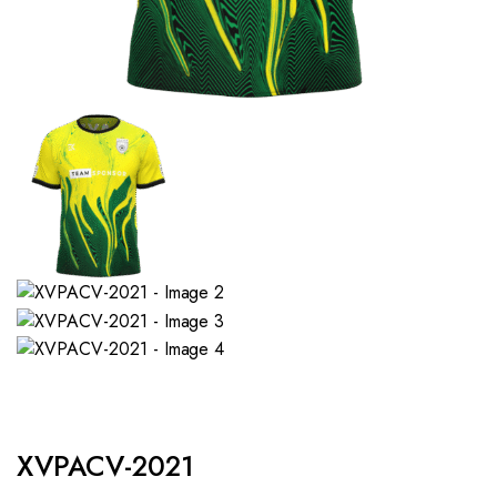
XVPACV-2021