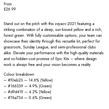
From
£
26.99
Stand out on the pitch with this xvpacv-2021 featuring a
striking combination of a deep, sun-kissed yellow and a rich,
forest green. With fully customisable options, your team can
showcase their identity through this versatile kit, perfect for
grassroots, Sunday League, and semi-professional clubs
alike. Elevate your performance with the high-quality materials
and no-hidden-cost promise of Epic Kits – where design
work is always free and your vision becomes a reality.
Colour breakdown:
– #f0eb23 — 14.6% (Yellow)
– #166339 — 4.9% (Green)
– #d9d419 — 4.2% (Yellow)
– #76a734 — 0.6% (Green)