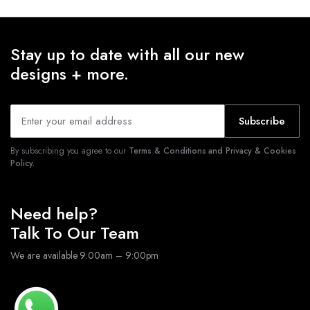
Stay up to date with all our new
designs + more.
Subscribe
By subscribing you agree to our
Terms & Conditions and Privacy & Cookies
Policy.
Need help?
Talk To Our Team
We are available 9:00am – 9:00pm