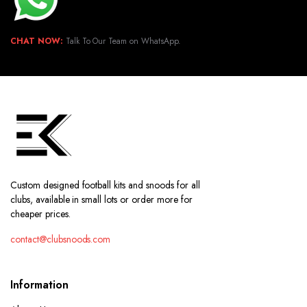
CHAT NOW:
Talk To Our Team on WhatsApp.
Custom designed football kits and snoods for all
clubs, available in small lots or order more for
cheaper prices.
contact@clubsnoods.com
Information