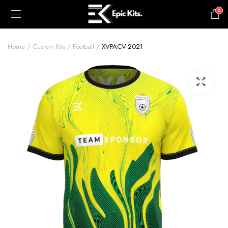
0
£
0.00
Home
Custom Kits
Football
XVPACV-2021