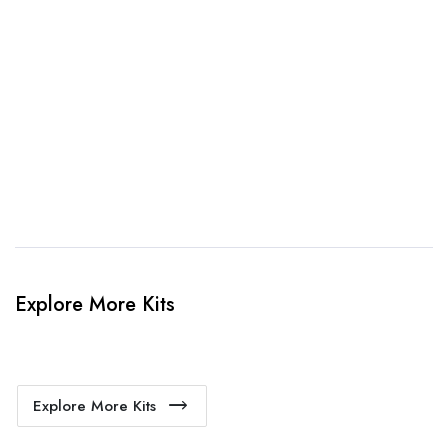
3. Link Provided
When happy, we will provide payment link.
4. Sit Back & Relax!
Our production team will bring your kit to life.
Explore More Kits
Explore More Kits