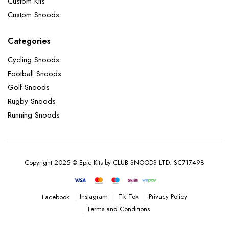
Custom Kits
Custom Snoods
Categories
Cycling Snoods
Football Snoods
Golf Snoods
Rugby Snoods
Running Snoods
Copyright 2025 © Epic Kits by CLUB SNOODS LTD. SC717498
Instagram
Tik Tok
Privacy Policy
Facebook
Terms and Conditions