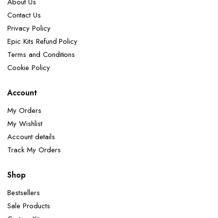
About Us
Contact Us
Privacy Policy
Epic Kits Refund Policy
Terms and Conditions
Cookie Policy
Account
My Orders
My Wishlist
Account details
Track My Orders
Shop
Bestsellers
Sale Products