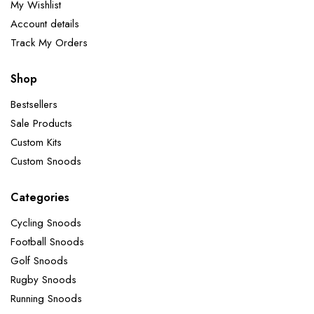
My Wishlist
Account details
Track My Orders
Shop
Bestsellers
Sale Products
Custom Kits
Custom Snoods
Categories
Cycling Snoods
Football Snoods
Golf Snoods
Rugby Snoods
Running Snoods