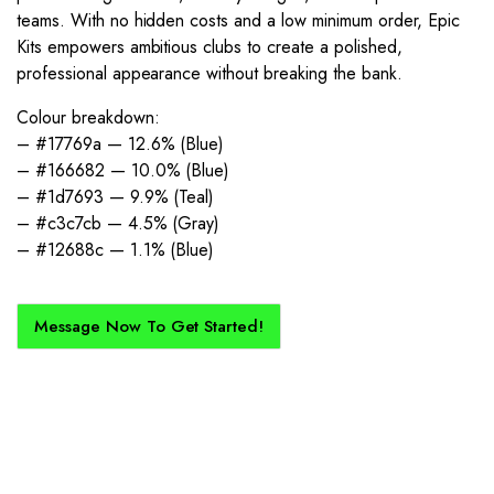
teams. With no hidden costs and a low minimum order, Epic
Kits empowers ambitious clubs to create a polished,
professional appearance without breaking the bank.
Colour breakdown:
– #17769a — 12.6% (Blue)
– #166682 — 10.0% (Blue)
– #1d7693 — 9.9% (Teal)
– #c3c7cb — 4.5% (Gray)
– #12688c — 1.1% (Blue)
Message Now To Get Started!
How Does It Work?
If you want a new custom kit created for you and your club, buy with
Epic Kits as we make the process simple, straightforward, and cost-
effective.