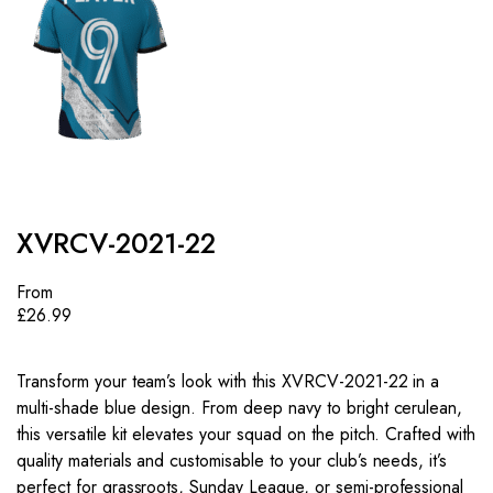
XVRCV-2021-22
From
£
26.99
Transform your team’s look with this XVRCV-2021-22 in a
multi-shade blue design. From deep navy to bright cerulean,
this versatile kit elevates your squad on the pitch. Crafted with
quality materials and customisable to your club’s needs, it’s
perfect for grassroots, Sunday League, or semi-professional