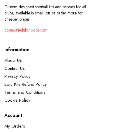
Custom designed football kits and snoods for all
clubs, available in small lots or order more for
cheaper prices.
contact@clubsnoods.com
Information
About Us
Contact Us
Privacy Policy
Epic Kits Refund Policy
Terms and Conditions
Cookie Policy
Account
My Orders