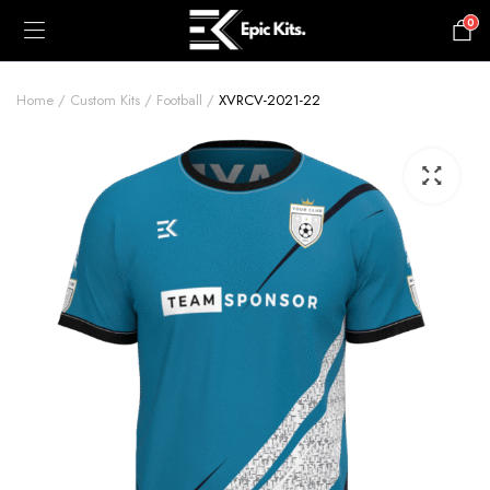
0
£
0.00
Home
Custom Kits
Football
XVRCV-2021-22