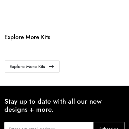
Explore More Kits
Explore More Kits
Stay up to date with all our new
designs + more.