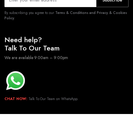
Subscribe
By subscribing you agree to our
Terms & Conditions and Privacy & Cookies
Policy.
Need help?
Talk To Our Team
We are available 9:00am – 9:00pm
CHAT NOW:
Talk To Our Team on WhatsApp.