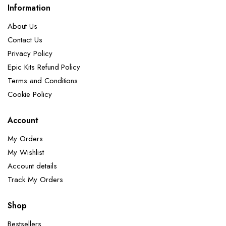
Information
About Us
Contact Us
Privacy Policy
Epic Kits Refund Policy
Terms and Conditions
Cookie Policy
Account
My Orders
My Wishlist
Account details
Track My Orders
Shop
Bestsellers