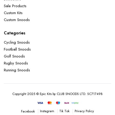
Sale Products
Custom Kits
Custom Snoods
Categories
Cycling Snoods
Football Snoods
Golf Snoods
Rugby Snoods
Running Snoods
Copyright 2025 © Epic Kits by CLUB SNOODS LTD. SC717498
Instagram
Tik Tok
Privacy Policy
Facebook