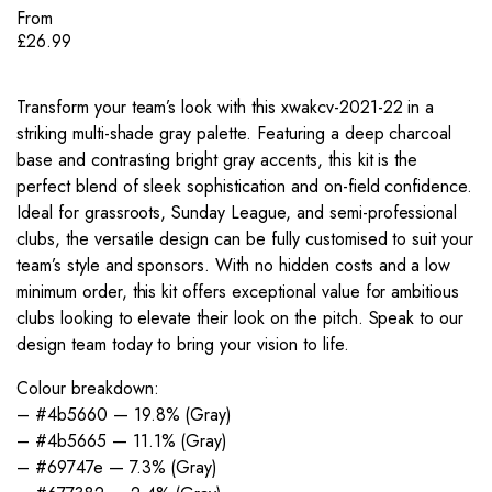
From
£
26.99
Transform your team’s look with this xwakcv-2021-22 in a
striking multi-shade gray palette. Featuring a deep charcoal
base and contrasting bright gray accents, this kit is the
perfect blend of sleek sophistication and on-field confidence.
Ideal for grassroots, Sunday League, and semi-professional
clubs, the versatile design can be fully customised to suit your
team’s style and sponsors. With no hidden costs and a low
minimum order, this kit offers exceptional value for ambitious
clubs looking to elevate their look on the pitch. Speak to our
design team today to bring your vision to life.
Colour breakdown:
– #4b5660 — 19.8% (Gray)
– #4b5665 — 11.1% (Gray)
– #69747e — 7.3% (Gray)