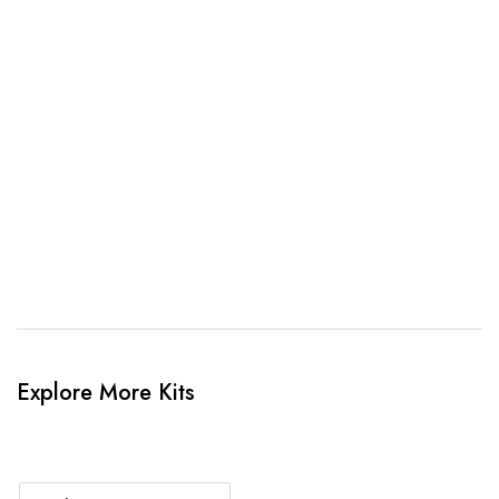
awesome kit mockup. Unlimted amendments.
3. Link Provided
When happy, we will provide payment link.
4. Sit Back & Relax!
Our production team will bring your kit to life.
Explore More Kits