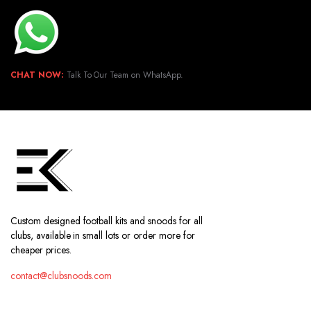
CHAT NOW:
Talk To Our Team on WhatsApp.
Custom designed football kits and snoods for all
clubs, available in small lots or order more for
cheaper prices.
contact@clubsnoods.com