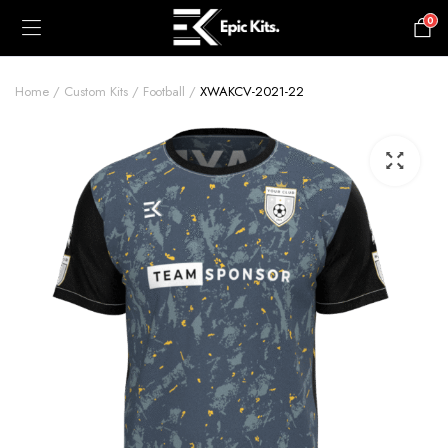
0
£
0.00
Home
Custom Kits
Football
XWAKCV-2021-22