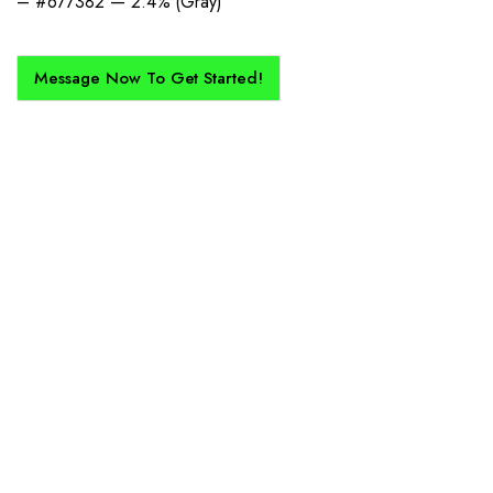
– #677382 — 2.4% (Gray)
Message Now To Get Started!
How Does It Work?
If you want a new custom kit created for you and your club, buy with
Epic Kits as we make the process simple, straightforward, and cost-
effective.
1. Send Us Your Logo
Send your logo to us via WhatsApp. Have a vision? Let us
know. Need inspiration, browse our designs.
2. Mockup Creation
No matter the brief, our creative design team will create an