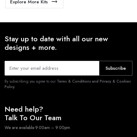
Explore More Kits
Stay up to date with all our new
designs + more.
Subscribe
By subscribing you agree to our
Terms & Conditions and Privacy & Cookies
Policy.
Need help?
Talk To Our Team
We are available 9:00am – 9:00pm