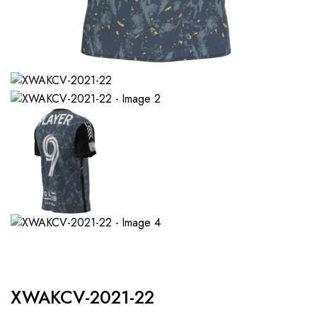
XWAKCV-2021-22