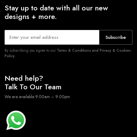
Stay up to date with all our new
designs + more.
Subscribe
By subscribing you agree to our
Terms & Conditions and Privacy & Cookies
Policy.
Need help?
Talk To Our Team
We are available 9:00am – 9:00pm