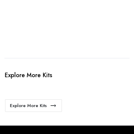
4. Sit Back & Relax!
Our production team will bring your kit to life.
Explore More Kits
Explore More Kits