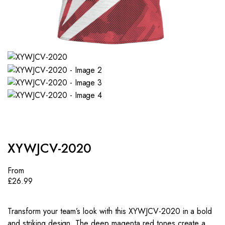
XYWJCV-2020
From
£
26.99
Transform your team’s look with this XYWJCV-2020 in a bold
and striking design. The deep magenta red tones create a