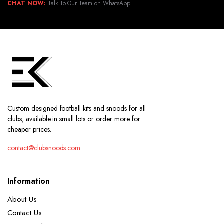
CHAT NOW:
Talk To Our Team on WhatsApp.
Custom designed football kits and snoods for all
clubs, available in small lots or order more for
cheaper prices.
contact@clubsnoods.com
Information
About Us
Contact Us