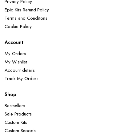
Privacy Policy
Epic Kits Refund Policy
Terms and Conditions
Cookie Policy
Account
My Orders
My Wishlist
Account details
Track My Orders
Shop
Bestsellers
Sale Products
Custom Kits
Custom Snoods