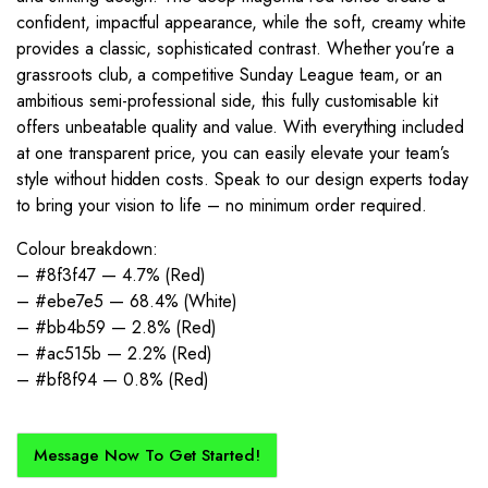
confident, impactful appearance, while the soft, creamy white
provides a classic, sophisticated contrast. Whether you’re a
grassroots club, a competitive Sunday League team, or an
ambitious semi-professional side, this fully customisable kit
offers unbeatable quality and value. With everything included
at one transparent price, you can easily elevate your team’s
style without hidden costs. Speak to our design experts today
to bring your vision to life – no minimum order required.
Colour breakdown:
– #8f3f47 — 4.7% (Red)
– #ebe7e5 — 68.4% (White)
– #bb4b59 — 2.8% (Red)
– #ac515b — 2.2% (Red)
– #bf8f94 — 0.8% (Red)
Message Now To Get Started!