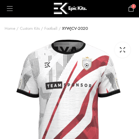
0
£
0.00
Home
Custom Kits
Football
XYWJCV-2020