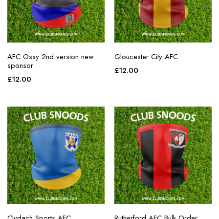
AFC Ossy 2nd version new
Gloucester City AFC
sponsor
£
12.00
£
12.00
Clydach Sports AFC
Rutherford AFC Bulk Order