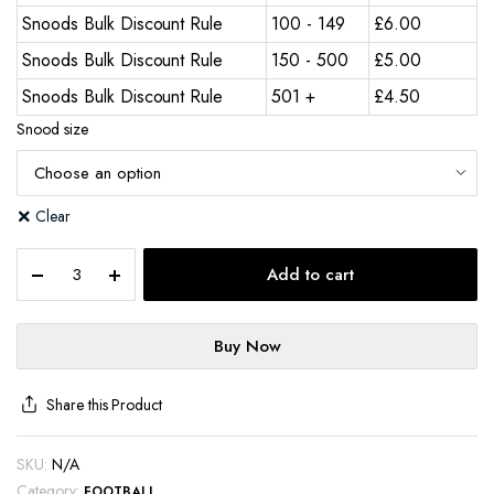
Snoods Bulk Discount Rule
100 - 149
£
6.00
Snoods Bulk Discount Rule
150 - 500
£
5.00
Snoods Bulk Discount Rule
501 +
£
4.50
Snood size
Clear
Add to cart
Buy Now
Share this Product
SKU:
N/A
Category:
FOOTBALL