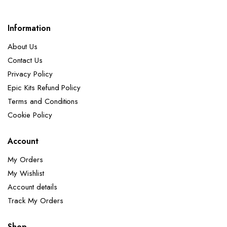
Information
About Us
Contact Us
Privacy Policy
Epic Kits Refund Policy
Terms and Conditions
Cookie Policy
Account
My Orders
My Wishlist
Account details
Track My Orders
Shop