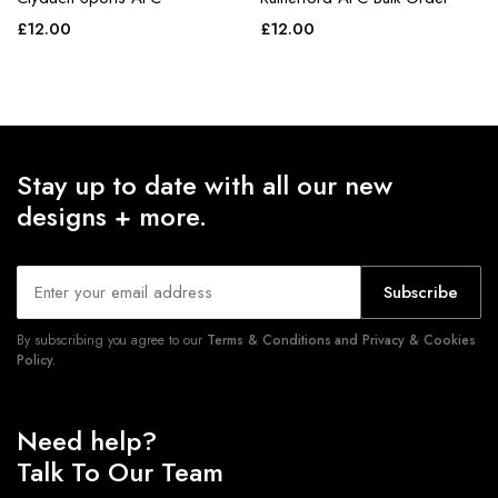
£
12.00
£
12.00
Stay up to date with all our new
designs + more.
Subscribe
By subscribing you agree to our
Terms & Conditions and Privacy & Cookies
Policy.
Need help?
Talk To Our Team