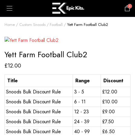
0
£
0.00
Home
Custom Snoods
Football
Yett Farm Football Club2
Yett Farm Football Club2
£
12.00
Title
Range
Discount
Snoods Bulk Discount Rule
3 - 5
£
12.00
Snoods Bulk Discount Rule
6 - 11
£
10.00
Snoods Bulk Discount Rule
12 - 23
£
9.00
Snoods Bulk Discount Rule
24 - 39
£
7.50
Snoods Bulk Discount Rule
40 - 99
£
6.50