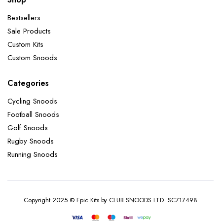
Bestsellers
Sale Products
Custom Kits
Custom Snoods
Categories
Cycling Snoods
Football Snoods
Golf Snoods
Rugby Snoods
Running Snoods
Copyright 2025 © Epic Kits by CLUB SNOODS LTD. SC717498