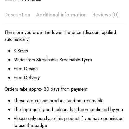
Description
Additional information
Reviews (0)
The more you order the lower the price (discount applied
automatically)
3 Sizes
Made from Stretchable Breathable Lycra
Free Design
Free Delivery
Orders take approx 30 days from payment
These are custom products and not returnable
The logo quality and colours has been confirmed by you
Please only purchase this product if you have permission
to use the badge