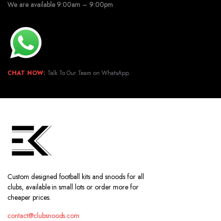
We are available 9:00am – 9:00pm
CHAT NOW:
Talk To Our Team on WhatsApp.
Custom designed football kits and snoods for all
clubs, available in small lots or order more for
cheaper prices.
contact@clubsnoods.com