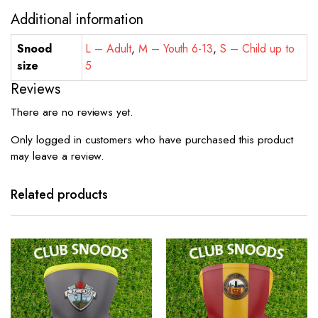
Additional information
Snood
L – Adult
,
M – Youth 6-13
,
S – Child up to
size
5
Reviews
There are no reviews yet.
Only logged in customers who have purchased this product
may leave a review.
Related products